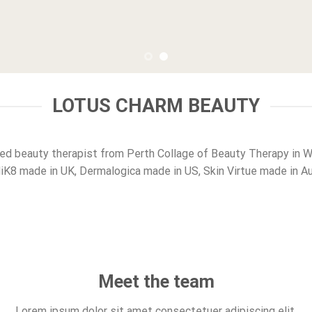
LOTUS CHARM BEAUTY
ied beauty therapist from Perth Collage of Beauty Therapy in 
K8 made in UK, Dermalogica made in US, Skin Virtue made in Aus
Meet the team
Lorem ipsum dolor sit amet consectetuer adipiscing elit.