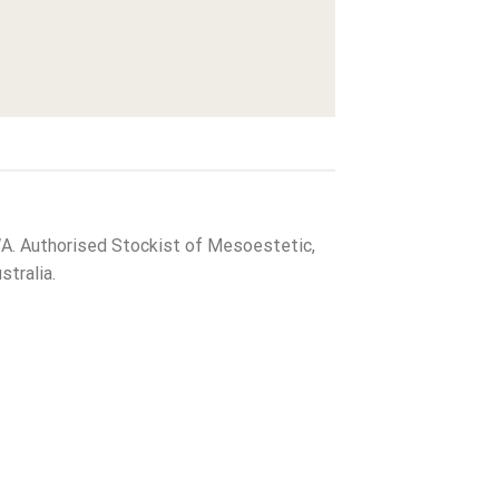
WA. Authorised Stockist of Mesoestetic,
tralia.