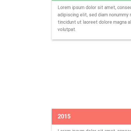
Lorem ipsum dolor sit amet, conse
adipiscing elit, sed diam nonummy
tincidunt ut laoreet dolore magna a
volutpat.
2015