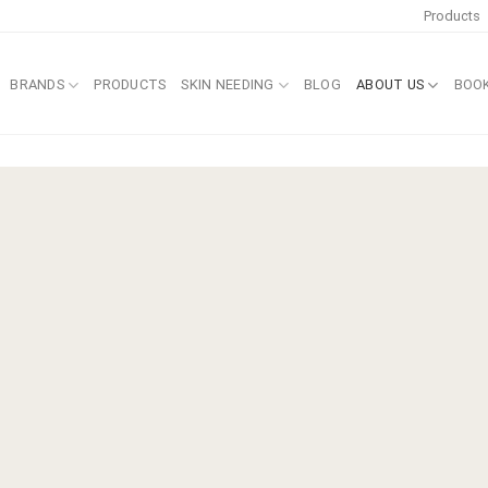
Products
BRANDS
PRODUCTS
SKIN NEEDING
BLOG
ABOUT US
BOO
an®
 method.
 the home