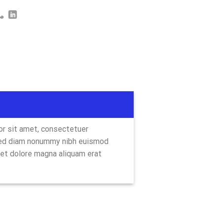
r sit amet, consectetuer
 sed diam nonummy nibh euismod
eet dolore magna aliquam erat