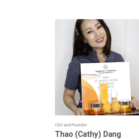
CEO and Founder
Thao (Cathy) Dang