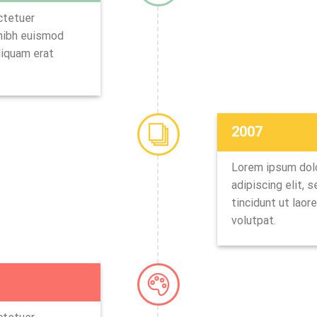
ctetuer
 nibh euismod
liquam erat
2007
Lorem ipsum dolo
adipiscing elit,
tincidunt ut laor
volutpat.