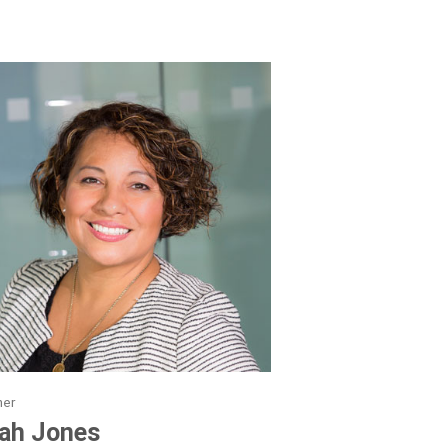
ner
ah Jones