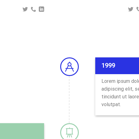
1999
Lorem ipsum dolo
adipiscing elit,
tincidunt ut laor
volutpat.