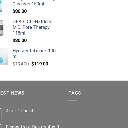
$80.00.
$50.00.
Cleanser 150ml
$125.00.
$
$
80.00
OBAGI CLENZIderm
M.D. Pore Therapy
118ml
$
80.00
Hydra-vital mask 100
ml
Original
Current
$
134.00
$
119.00
price
price
was:
is:
$134.00.
$119.00.
TEST NEWS
TAGS
4- in- 1 Facial
Elements of Beauty 4-in-1