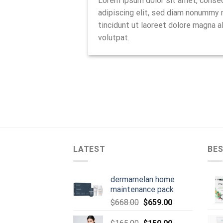
Lorem ipsum dolor sit amet, conse
adipiscing elit, sed diam nonummy
tincidunt ut laoreet dolore magna a
volutpat.
LATEST
BES
dermamelan home
maintenance pack
Original
Current
$
668.00
$
659.00
price
price
was:
Original
is:
Current