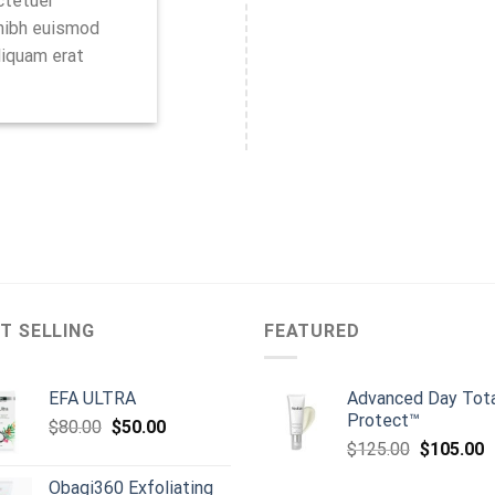
ctetuer
 nibh euismod
liquam erat
T SELLING
FEATURED
EFA ULTRA
Advanced Day Tot
Protect™
Original
Current
$
80.00
$
50.00
Original
C
price
price
$
125.00
$
105.00
price
p
was:
is:
Obagi360 Exfoliating
was:
is