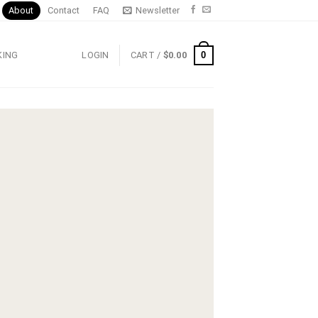
About
Contact
FAQ
Newsletter
0
KING
LOGIN
CART /
$
0.00