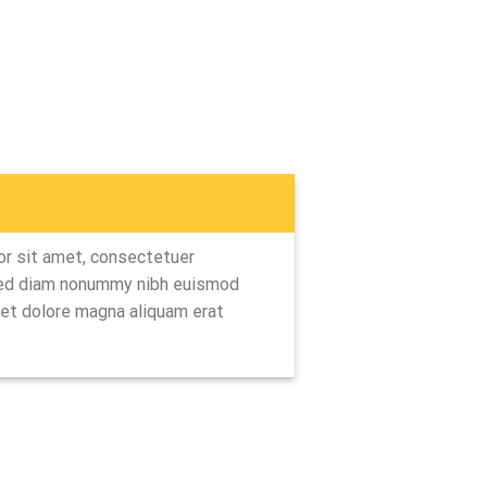
r sit amet, consectetuer
 sed diam nonummy nibh euismod
eet dolore magna aliquam erat