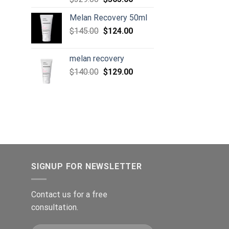
price
price
105.00.
Melan Recovery 50ml
was:
is:
Original
Current
$
145.00
$329.00.
$
124.00
$305.00.
price
price
was:
is:
melan recovery
$145.00.
$124.00.
Original
Current
$
140.00
$
129.00
price
price
was:
is:
$140.00.
$129.00.
SIGNUP FOR NEWSLETTER
Contact us for a free
consultation.