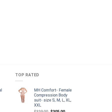
TOP RATED
al
MH Comfort- Female
Compression Body
suit- size S, M, L, XL,
urrent
XXL
rice
Original
Current
$
329.00
$
305.00
: