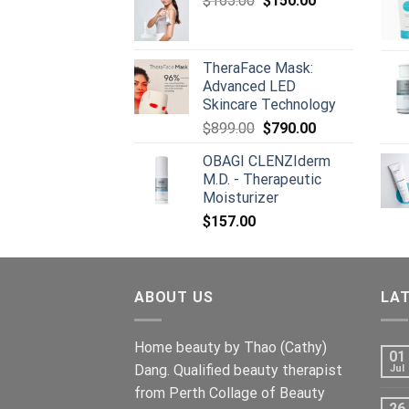
$
165.00
$
150.00
$668.00.
price
$659.00.
price
was:
is:
$165.00.
$150.00.
TheraFace Mask:
Advanced LED
Skincare Technology
Original
Current
$
899.00
$
790.00
price
price
OBAGI CLENZIderm
was:
is:
M.D. - Therapeutic
$899.00.
$790.00.
Moisturizer
$
157.00
ABOUT US
LA
Home beauty by Thao (Cathy)
01
Dang. Qualified beauty therapist
Jul
from Perth Collage of Beauty
26