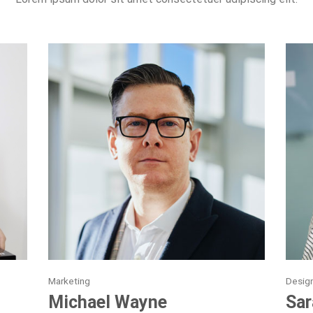
Marketing
Desig
Michael Wayne
Sar