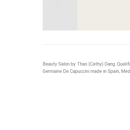
View More
Beauty Salon by Thao (Cathy) Dang. Qualif
Germaine De Capuccini made in Spain, Medi