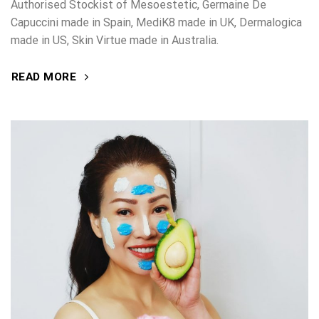
Authorised Stockist of Mesoestetic, Germaine De
Capuccini made in Spain, MediK8 made in UK, Dermalogica
made in US, Skin Virtue made in Australia.
READ MORE