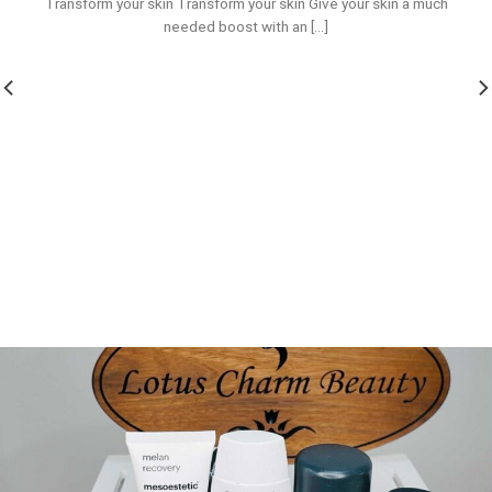
Transform your skin Transform your skin Give your skin a much
needed boost with an [...]