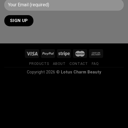
PRODUCTS
ABOUT
CONTACT
FAQ
Copyright 2026 ©
Lotus Charm Beauty