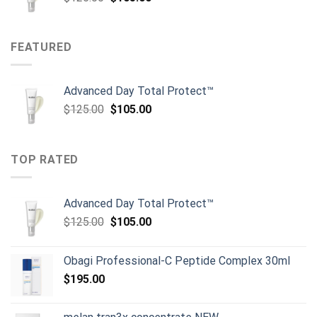
price
price
was:
is:
$125.00.
$105.00.
FEATURED
Advanced Day Total Protect™
Original
Current
$
125.00
$
105.00
price
price
was:
is:
$125.00.
$105.00.
TOP RATED
Advanced Day Total Protect™
Original
Current
$
125.00
$
105.00
price
price
was:
is:
Obagi Professional-C Peptide Complex 30ml
$125.00.
$105.00.
$
195.00