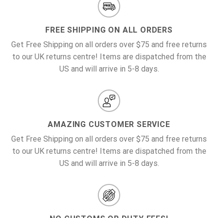
FREE SHIPPING ON ALL ORDERS
Get Free Shipping on all orders over $75 and free returns
to our UK returns centre! Items are dispatched from the
US and will arrive in 5-8 days.
AMAZING CUSTOMER SERVICE
Get Free Shipping on all orders over $75 and free returns
to our UK returns centre! Items are dispatched from the
US and will arrive in 5-8 days.