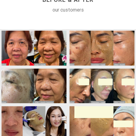
our customers