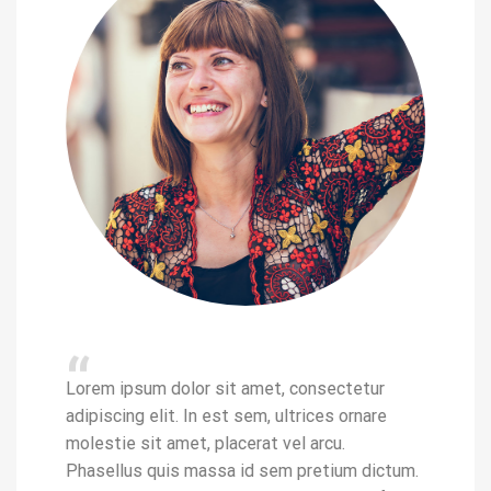
“
“
Lorem ip
etur
Lorem ipsum dolor sit amet, consectetur
adipiscin
nare
adipiscing elit. In est sem, ultrices ornare
molestie
molestie sit amet, placerat vel arcu.
Phasellu
 dictum.
Phasellus quis massa id sem pretium dictum.
Donec se