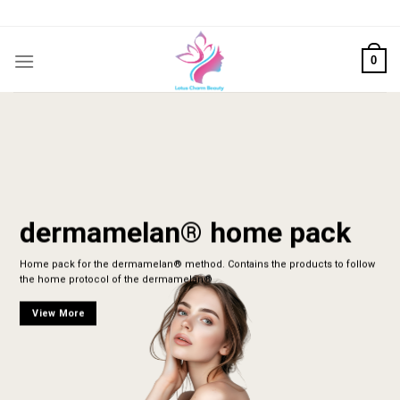
Skip
to
content
0
dermamelan® home pack
Home pack for the dermamelan® method. Contains the products to follow
the home protocol of the dermamelan®
View More