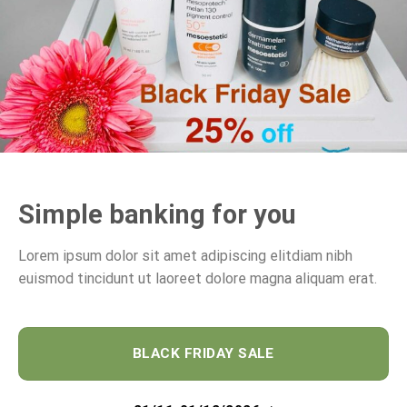
Simple banking for you
Lorem ipsum dolor sit amet adipiscing elitdiam nibh
euismod tincidunt ut laoreet dolore magna aliquam erat.
BLACK FRIDAY SALE