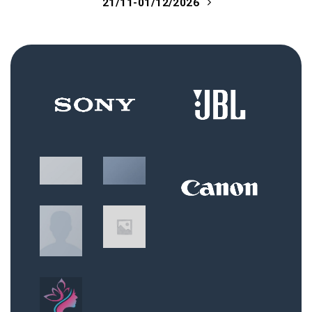
21/11-01/12/2026