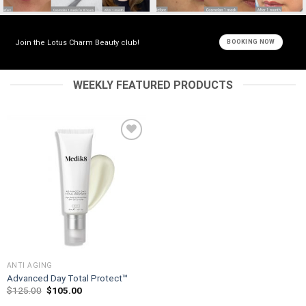
Join the Lotus Charm Beauty club!
BOOKING NOW
WEEKLY FEATURED PRODUCTS
Add to
wishlist
ANTI AGING
Advanced Day Total Protect™
Original
Current
$
125.00
$
105.00
price
price