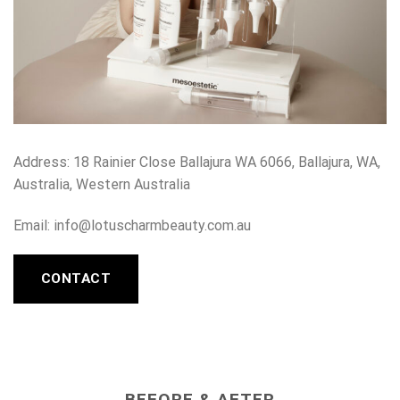
Address:
18 Rainier Close Ballajura WA 6066, Ballajura, WA,
Australia, Western Australia
Email: info@lotuscharmbeauty.com.au
CONTACT
BEFORE & AFTER