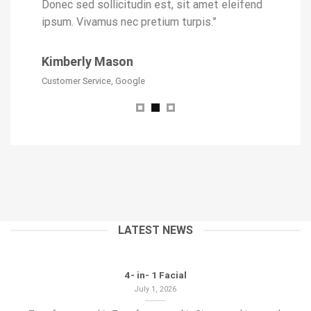
eleifend
Donec sed sollicitudin est, sit amet eleifend
ipsum. V
ipsum. Vivamus nec pretium turpis.”
Jack J
Kimberly Mason
Developer,
Customer Service, Google
LATEST NEWS
4- in- 1 Facial
July 1, 2026