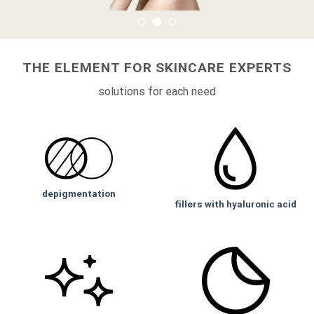
THE ELEMENT FOR SKINCARE EXPERTS
solutions for each need
depigmentation
fillers with hyaluronic acid