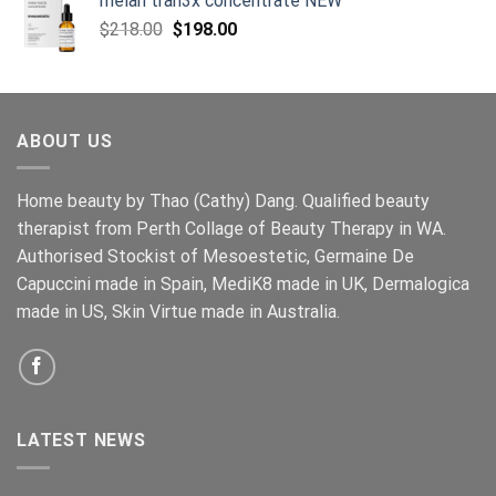
melan tran3x concentrate NEW
Original
Current
$
218.00
$
198.00
price
price
was:
is:
$218.00.
$198.00.
ABOUT US
Home beauty by Thao (Cathy) Dang. Qualified beauty
therapist from Perth Collage of Beauty Therapy in WA.
Authorised Stockist of Mesoestetic, Germaine De
Capuccini made in Spain, MediK8 made in UK, Dermalogica
made in US, Skin Virtue made in Australia.
LATEST NEWS