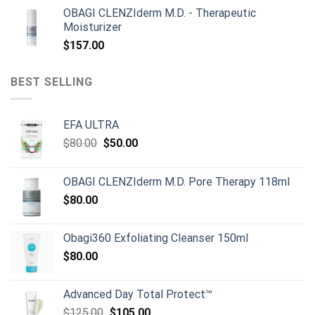
price
price
OBAGI CLENZIderm M.D. - Therapeutic
was:
is:
Moisturizer
$899.00.
$790.00.
$
157.00
BEST SELLING
EFA ULTRA
Original
Current
$
80.00
$
50.00
price
price
was:
is:
OBAGI CLENZIderm M.D. Pore Therapy 118ml
$80.00.
$50.00.
$
80.00
Obagi360 Exfoliating Cleanser 150ml
$
80.00
Advanced Day Total Protect™
Original
Current
$
125.00
$
105.00