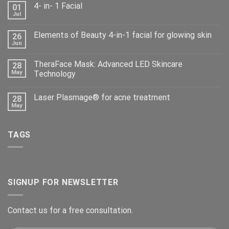
4- in- 1 Facial
01
Jul
Elements of Beauty 4-in-1 facial for glowing skin
26
Jun
TheraFace Mask: Advanced LED Skincare
28
May
Technology
Laser Plasmage® for acne treatment
28
May
TAGS
SIGNUP FOR NEWSLETTER
Contact us for a free consultation.