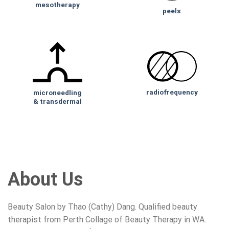
mesotherapy
peels
radiofrequency
microneedling
& transdermal
About Us
Beauty Salon by Thao (Cathy) Dang. Qualified beauty
therapist from Perth Collage of Beauty Therapy in WA.