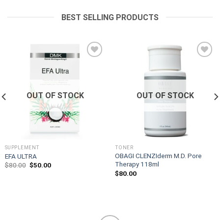
was:
is:
$125.00.
$105.00.
BEST SELLING PRODUCTS
Add to
Add to
wishlist
wishlist
OUT OF STOCK
OUT OF STOCK
SUPPLEMENT
TONER
OBAGI CLENZIderm M.D. Pore
EFA ULTRA
Therapy 118ml
Original
Current
$
80.00
$
50.00
price
price
$
80.00
was:
is:
$80.00.
$50.00.