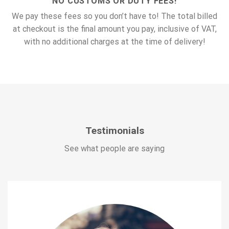
NO CUSTOMS OR DUTY FEES!
We pay these fees so you don’t have to! The total billed
at checkout is the final amount you pay, inclusive of VAT,
with no additional charges at the time of delivery!
Testimonials
See what people are saying