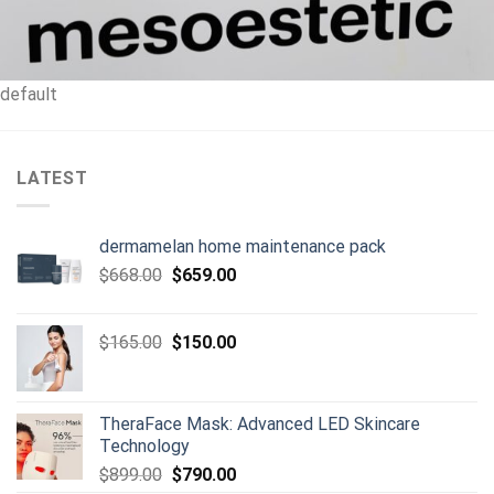
default
LATEST
dermamelan home maintenance pack
Original
Current
$
668.00
$
659.00
price
price
was:
is:
Original
Current
$
165.00
$
150.00
$668.00.
$659.00.
price
price
was:
is:
$165.00.
$150.00.
TheraFace Mask: Advanced LED Skincare
Technology
Original
Current
$
899.00
$
790.00