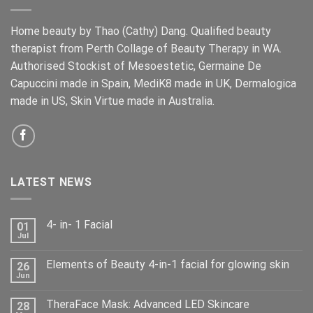
Home beauty by Thao (Cathy) Dang. Qualified beauty
therapist from Perth Collage of Beauty Therapy in WA.
Authorised Stockist of Mesoestetic, Germaine De
Capuccini made in Spain, MediK8 made in UK, Dermalogica
made in US, Skin Virtue made in Australia.
LATEST NEWS
4- in- 1 Facial
01
Jul
Elements of Beauty 4-in-1 facial for glowing skin
26
Jun
TheraFace Mask: Advanced LED Skincare
28