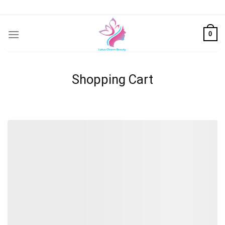
Skip
to
content
0
Shopping Cart