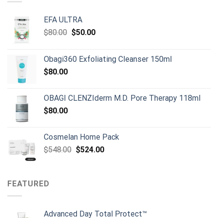
EFA ULTRA
Original
Current
$
80.00
$
50.00
price
price
was:
is:
Obagi360 Exfoliating Cleanser 150ml
$80.00.
$50.00.
$
80.00
OBAGI CLENZIderm M.D. Pore Therapy 118ml
$
80.00
Cosmelan Home Pack
Original
Current
$
548.00
$
524.00
price
price
was:
is:
$548.00.
$524.00.
FEATURED
Advanced Day Total Protect™