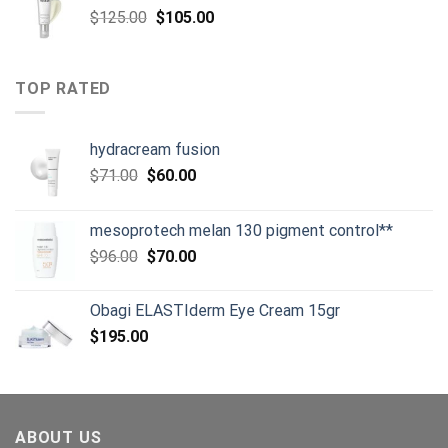
Original
Current
$
125.00
$
105.00
price
price
was:
is:
$125.00.
$105.00.
TOP RATED
hydracream fusion
Original
Current
$
71.00
$
60.00
price
price
was:
is:
mesoprotech melan 130 pigment control**
$71.00.
$60.00.
Original
Current
$
96.00
$
70.00
price
price
was:
is:
Obagi ELASTIderm Eye Cream 15gr
$96.00.
$70.00.
$
195.00
ABOUT US