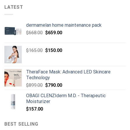
LATEST
dermamelan home maintenance pack
Original
Current
$
668.00
$
659.00
price
price
was:
is:
Original
Current
$
165.00
$
150.00
$668.00.
$659.00.
price
price
was:
is:
$165.00.
$150.00.
TheraFace Mask: Advanced LED Skincare
Technology
Original
Current
$
899.00
$
790.00
price
price
OBAGI CLENZIderm M.D. - Therapeutic
was:
is:
Moisturizer
$899.00.
$790.00.
$
157.00
BEST SELLING