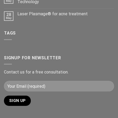
May
Technology
Laser Plasmage® for acne treatment
28
May
TAGS
SIGNUP FOR NEWSLETTER
Contact us for a free consultation.