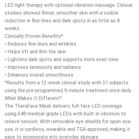
$899.00.
$790.00.
LED light therapy with optional vibration massage. Clinical
studies showed firmer, smoother skin with a visible
reduction in fine lines and dark spots in as little as 8
weeks.
Clinically Proven Benefits*
• Reduces fine lines and wrinkles
• Helps lift and firm the skin
• Lightens dark spots and supports more even tone
• Improves luminosity and radiance
• Enhances overall smoothness
*Results from a 12-week clinical study with 31 subjects
using the pre-programmed 9-minute treatment once daily.
What Makes It Different?
The TheraFace Mask delivers full-face LED coverage
using 648 medical-grade LEDs with built-in vibration to
relieve tension. With removable eye shields for open-eye
use, it is cordless, wearable and TGA approved, making it
easy to incorporate into everyday skincare.