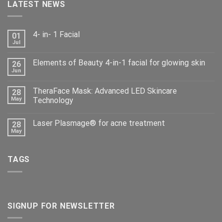
LATEST NEWS
4- in- 1 Facial
01
Jul
Elements of Beauty 4-in-1 facial for glowing skin
26
Jun
TheraFace Mask: Advanced LED Skincare
28
May
Technology
Laser Plasmage® for acne treatment
28
May
TAGS
SIGNUP FOR NEWSLETTER