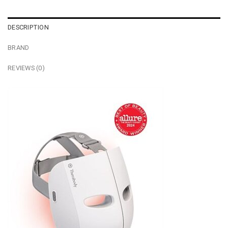
DESCRIPTION
BRAND
REVIEWS (0)