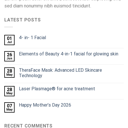
sed diam nonummy nibh euismod tincidunt.
LATEST POSTS
4- in- 1 Facial
01
Jul
Elements of Beauty 4-in-1 facial for glowing skin
26
Jun
TheraFace Mask: Advanced LED Skincare
28
May
Technology
Laser Plasmage® for acne treatment
28
May
Happy Mother’s Day 2026
07
May
RECENT COMMENTS