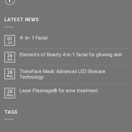
LATEST NEWS
4- in- 1 Facial
01
Jul
Elements of Beauty 4-in-1 facial for glowing skin
26
Jun
TheraFace Mask: Advanced LED Skincare
28
May
Technology
Laser Plasmage® for acne treatment
28
May
TAGS