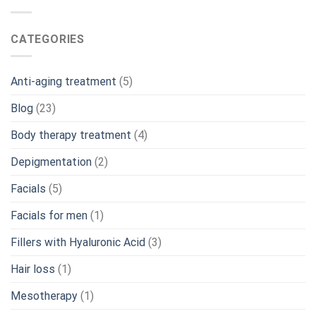
CATEGORIES
Anti-aging treatment
(5)
Blog
(23)
Body therapy treatment
(4)
Depigmentation
(2)
Facials
(5)
Facials for men
(1)
Fillers with Hyaluronic Acid
(3)
Hair loss
(1)
Mesotherapy
(1)