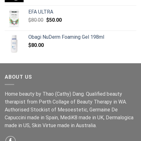
price
price
was:
is:
EFA ULTRA
$154.00.
$129.00.
Original
Current
$
80.00
$
50.00
price
price
was:
is:
Obagi NuDerm Foaming Gel 198ml
$80.00.
$50.00.
$
80.00
ABOUT US
Home beauty by Thao (Cathy) Dang. Qualified beauty
therapist from Perth Collage of Beauty Therapy in WA.
Authorised Stockist of Mesoestetic, Germaine De
Capuccini made in Spain, MediK8 made in UK, Dermalogica
made in US, Skin Virtue made in Australia.