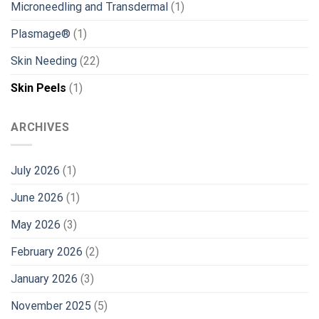
Microneedling and Transdermal
(1)
Plasmage®
(1)
Skin Needing
(22)
Skin Peels
(1)
ARCHIVES
July 2026
(1)
June 2026
(1)
May 2026
(3)
February 2026
(2)
January 2026
(3)
November 2025
(5)