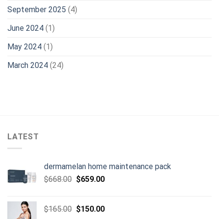
September 2025
(4)
June 2024
(1)
May 2024
(1)
March 2024
(24)
LATEST
dermamelan home maintenance pack
Original
Current
$
668.00
$
659.00
price
price
was:
is:
Original
Current
$
165.00
$
150.00
$668.00.
$659.00.
price
price