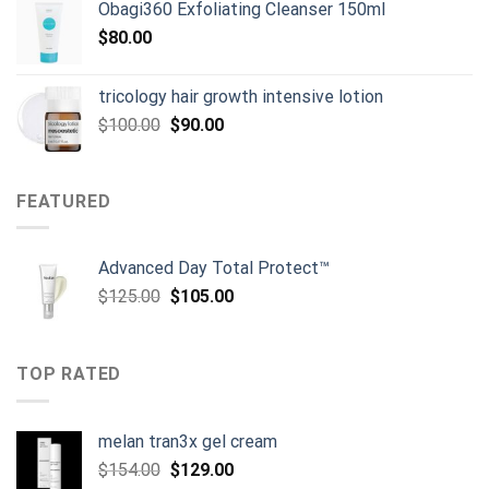
Obagi360 Exfoliating Cleanser 150ml
$
80.00
tricology hair growth intensive lotion
Original
Current
$
100.00
$
90.00
price
price
was:
is:
$100.00.
$90.00.
FEATURED
Advanced Day Total Protect™
Original
Current
$
125.00
$
105.00
price
price
was:
is:
$125.00.
$105.00.
TOP RATED
melan tran3x gel cream
Original
Current
$
154.00
$
129.00