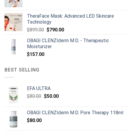
was:
is:
$165.00.
$150.00.
TheraFace Mask: Advanced LED Skincare
Technology
Original
Current
$
899.00
$
790.00
price
price
OBAGI CLENZIderm M.D. - Therapeutic
was:
is:
Moisturizer
$899.00.
$790.00.
$
157.00
BEST SELLING
EFA ULTRA
Original
Current
$
80.00
$
50.00
price
price
was:
is:
OBAGI CLENZIderm M.D. Pore Therapy 118ml
$80.00.
$50.00.
$
80.00