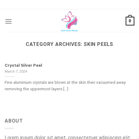
Skip
to
content
0
CATEGORY ARCHIVES:
SKIN PEELS
Crystal Silver Peel
March 7, 2024
Fine aluminium crystals are blown at the skin then vacuumed away
removing the uppermost layers [...]
ABOUT
Lorem ipsum dolor sit amet, consectetuer adipiscing elit,