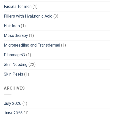
Facials for men
(1)
Fillers with Hyaluronic Acid
(3)
Hair loss
(1)
Mesotherapy
(1)
Microneedling and Transdermal
(1)
Plasmage®
(1)
Skin Needing
(22)
Skin Peels
(1)
ARCHIVES
July 2026
(1)
June 2026
(1)