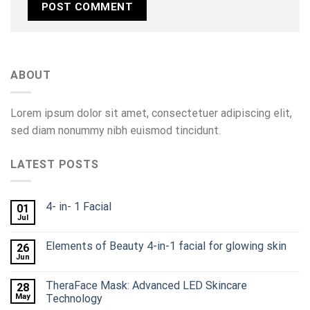
ABOUT
Lorem ipsum dolor sit amet, consectetuer adipiscing elit,
sed diam nonummy nibh euismod tincidunt.
LATEST POSTS
4- in- 1 Facial
01
Jul
Elements of Beauty 4-in-1 facial for glowing skin
26
Jun
TheraFace Mask: Advanced LED Skincare
28
May
Technology