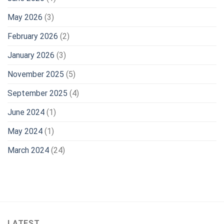
May 2026
(3)
February 2026
(2)
January 2026
(3)
November 2025
(5)
September 2025
(4)
June 2024
(1)
May 2024
(1)
March 2024
(24)
LATEST