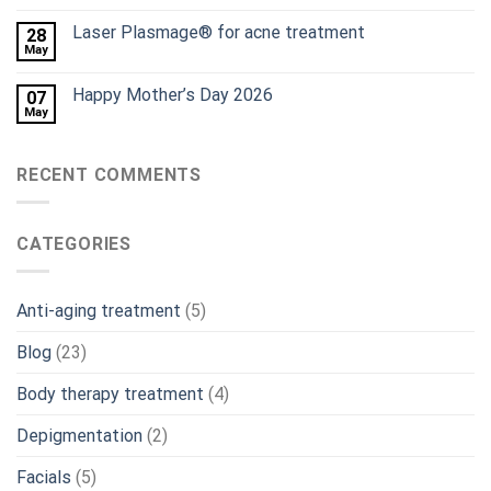
Laser Plasmage® for acne treatment
28
May
Happy Mother’s Day 2026
07
May
RECENT COMMENTS
CATEGORIES
Anti-aging treatment
(5)
Blog
(23)
Body therapy treatment
(4)
Depigmentation
(2)
Facials
(5)