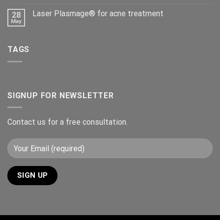
Laser Plasmage® for acne treatment
28
May
TAGS
SIGNUP FOR NEWSLETTER
Contact us for a free consultation.