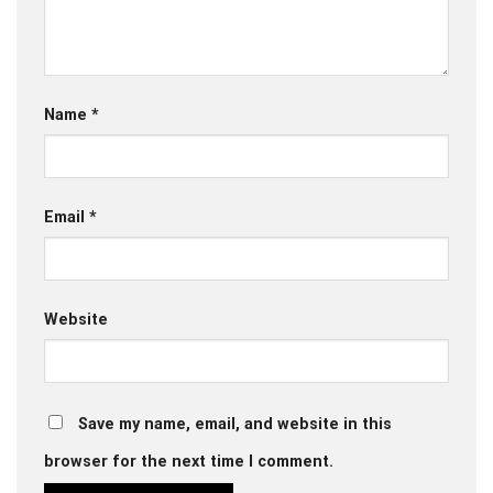
Name
*
Email
*
Website
Save my name, email, and website in this
browser for the next time I comment.