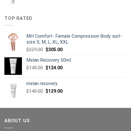
price
price
was:
is:
$125.00.
$105.00.
TOP RATED
MH Comfort- Female Compression Body suit-
size S, M, L, XL, XXL
Original
Current
$
329.00
$
305.00
price
price
Melan Recovery 50ml
was:
is:
Original
Current
$
145.00
$329.00.
$
124.00
$305.00.
price
price
was:
is:
melan recovery
$145.00.
$124.00.
Original
Current
$
140.00
$
129.00
price
price
was:
is:
$140.00.
$129.00.
ABOUT US