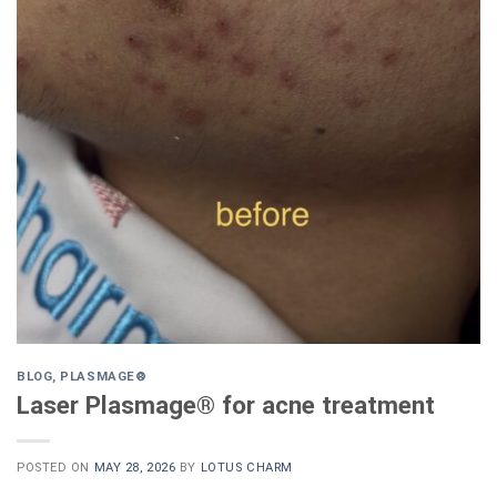
BLOG
,
PLASMAGE®
Laser Plasmage® for acne treatment
POSTED ON
MAY 28, 2026
BY
LOTUS CHARM