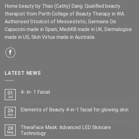
Home beauty by Thao (Cathy) Dang. Qualified beauty
therapist from Perth Collage of Beauty Therapy in WA.
Authorised Stockist of Mesoestetic, Germaine De
Capuccini made in Spain, MediK8 made in UK, Dermalogica
made in US, Skin Virtue made in Australia.
LATEST NEWS
4- in- 1 Facial
01
Jul
Elements of Beauty 4-in-1 facial for glowing skin
26
Jun
TheraFace Mask: Advanced LED Skincare
28
May
Technology