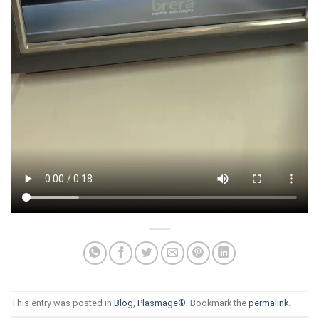
This entry was posted in
Blog
,
Plasmage®
. Bookmark the
permalink
.