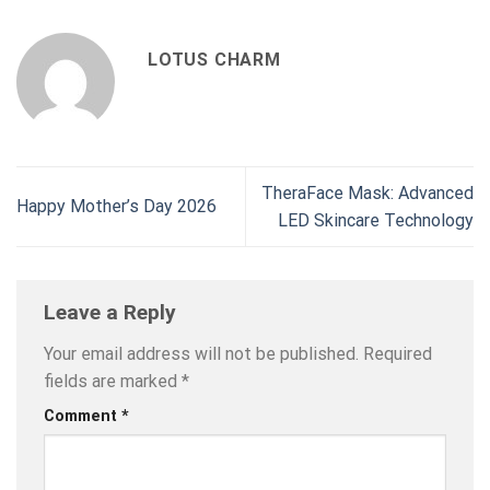
LOTUS CHARM
TheraFace Mask: Advanced
Happy Mother’s Day 2026
LED Skincare Technology
Leave a Reply
Your email address will not be published.
Required
fields are marked
*
Comment
*