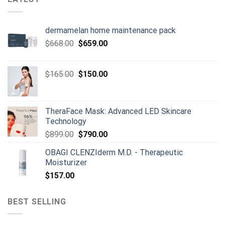
dermamelan home maintenance pack
Original
Current
$
668.00
$
659.00
price
price
was:
is:
Original
Current
$
165.00
$
150.00
$668.00.
$659.00.
price
price
was:
is:
$165.00.
$150.00.
TheraFace Mask: Advanced LED Skincare
Technology
Original
Current
$
899.00
$
790.00
price
price
OBAGI CLENZIderm M.D. - Therapeutic
was:
is:
Moisturizer
$899.00.
$790.00.
$
157.00
BEST SELLING