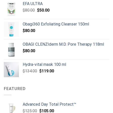
EFA ULTRA
Original
Current
$
80.00
$
50.00
price
price
was:
is:
Obagi360 Exfoliating Cleanser 150ml
$80.00.
$50.00.
$
80.00
OBAGI CLENZIderm M.D. Pore Therapy 118ml
$
80.00
Hydra-vital mask 100 ml
Original
Current
$
134.00
$
119.00
price
price
was:
is:
$134.00.
$119.00.
FEATURED
Advanced Day Total Protect™
Original
Current
$
125.00
$
105.00