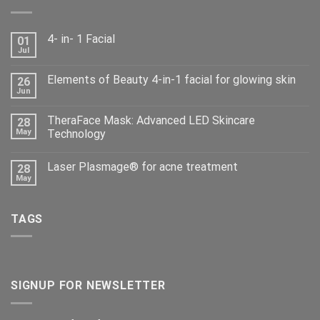
4- in- 1 Facial
01
Jul
Elements of Beauty 4-in-1 facial for glowing skin
26
Jun
TheraFace Mask: Advanced LED Skincare
28
May
Technology
Laser Plasmage® for acne treatment
28
May
TAGS
SIGNUP FOR NEWSLETTER