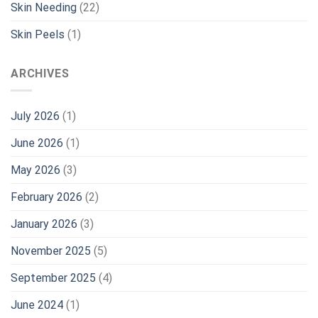
Skin Needing
(22)
Skin Peels
(1)
ARCHIVES
July 2026
(1)
June 2026
(1)
May 2026
(3)
February 2026
(2)
January 2026
(3)
November 2025
(5)
September 2025
(4)
June 2024
(1)