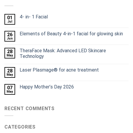
4- in- 1 Facial
01
Jul
Elements of Beauty 4-in-1 facial for glowing skin
26
Jun
TheraFace Mask: Advanced LED Skincare
28
May
Technology
Laser Plasmage® for acne treatment
28
May
Happy Mother’s Day 2026
07
May
RECENT COMMENTS
CATEGORIES