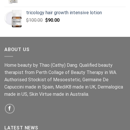
tricology hair growth intensive lotion
Original
Current
$
100.00
$
90.00
price
price
was:
is:
$100.00.
$90.00.
ABOUT US
Home beauty by Thao (Cathy) Dang. Qualified beauty
therapist from Perth Collage of Beauty Therapy in WA.
Authorised Stockist of Mesoestetic, Germaine De
Capuccini made in Spain, MediK8 made in UK, Dermalogica
made in US, Skin Virtue made in Australia.
LATEST NEWS