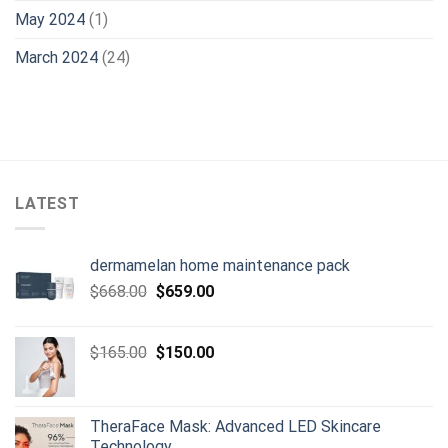
May 2024
(1)
March 2024
(24)
LATEST
dermamelan home maintenance pack
Original
Current
$
668.00
$
659.00
price
price
was:
is:
Original
Current
$
165.00
$
150.00
$668.00.
$659.00.
price
price
was:
is:
$165.00.
$150.00.
TheraFace Mask: Advanced LED Skincare
Technology