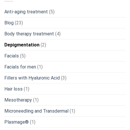
Anti-aging treatment
(5)
Blog
(23)
Body therapy treatment
(4)
Depigmentation
(2)
Facials
(5)
Facials for men
(1)
Fillers with Hyaluronic Acid
(3)
Hair loss
(1)
Mesotherapy
(1)
Microneedling and Transdermal
(1)
Plasmage®
(1)