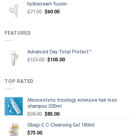
hydracream fusion
Original
Current
$
71.00
$
60.00
price
price
was:
is:
$71.00.
$60.00.
FEATURED
Advanced Day Total Protect™
Original
Current
$
125.00
$
105.00
price
price
was:
is:
$125.00.
$105.00.
TOP RATED
Mesoestetic tricology intensive hair loss
shampoo 200ml
Original
Current
$
98.00
$
85.00
price
price
Obagi-C C-Cleansing Gel 180ml
was:
is:
$
75.00
$98.00.
$85.00.