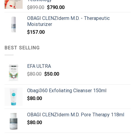
Original
Current
$
899.00
$
790.00
price
price
OBAGI CLENZIderm M.D. - Therapeutic
was:
is:
Moisturizer
$899.00.
$790.00.
$
157.00
BEST SELLING
EFA ULTRA
Original
Current
$
80.00
$
50.00
price
price
was:
is:
Obagi360 Exfoliating Cleanser 150ml
$80.00.
$50.00.
$
80.00
OBAGI CLENZIderm M.D. Pore Therapy 118ml
$
80.00