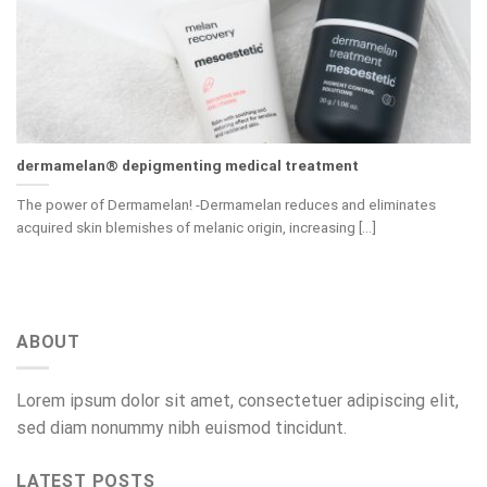
dermamelan® depigmenting medical treatment
The power of Dermamelan! -Dermamelan reduces and eliminates
acquired skin blemishes of melanic origin, increasing [...]
ABOUT
Lorem ipsum dolor sit amet, consectetuer adipiscing elit,
sed diam nonummy nibh euismod tincidunt.
LATEST POSTS