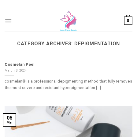
Skip
to
content
0
CATEGORY ARCHIVES:
DEPIGMENTATION
Cosmelan Peel
March 8, 2024
cosmelan® is a professional depigmenting method that fully removes
the most severe and resistant hyperpigmentation [...]
06
Mar