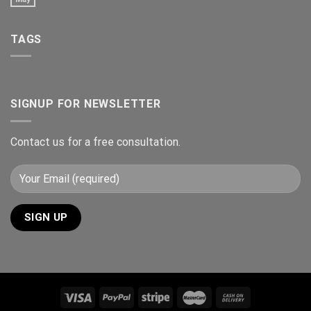
TAGS
SIGNUP FOR NEWSLETTER
Contact us for a free consultation.