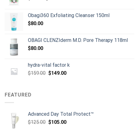
price
price
was:
is:
Obagi360 Exfoliating Cleanser 150ml
$80.00.
$50.00.
$
80.00
OBAGI CLENZIderm M.D. Pore Therapy 118ml
$
80.00
hydra-vital factor k
Original
Current
$
159.00
$
149.00
price
price
was:
is:
$159.00.
$149.00.
FEATURED
Advanced Day Total Protect™
Original
Current
$
125.00
$
105.00
price
price
was:
is: