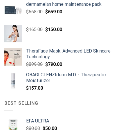
dermamelan home maintenance pack
Original
Current
$
668.00
$
659.00
price
price
was:
is:
Original
Current
$
165.00
$
150.00
$668.00.
$659.00.
price
price
was:
is:
$165.00.
$150.00.
TheraFace Mask: Advanced LED Skincare
Technology
Original
Current
$
899.00
$
790.00
price
price
OBAGI CLENZIderm M.D. - Therapeutic
was:
is:
Moisturizer
$899.00.
$790.00.
$
157.00
BEST SELLING
EFA ULTRA
Original
Current
$
80.00
$
50.00