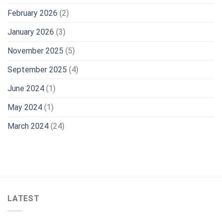
February 2026
(2)
January 2026
(3)
November 2025
(5)
September 2025
(4)
June 2024
(1)
May 2024
(1)
March 2024
(24)
LATEST