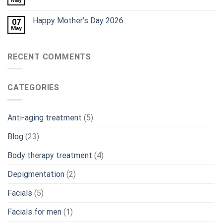
May
Happy Mother’s Day 2026
07
May
RECENT COMMENTS
CATEGORIES
Anti-aging treatment
(5)
Blog
(23)
Body therapy treatment
(4)
Depigmentation
(2)
Facials
(5)
Facials for men
(1)