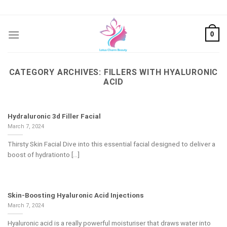
Skip
to
content
0
CATEGORY ARCHIVES:
FILLERS WITH HYALURONIC
ACID
Hydraluronic 3d Filler Facial
March 7, 2024
Thirsty Skin Facial Dive into this essential facial designed to deliver a
boost of hydrationto [...]
Skin-Boosting Hyaluronic Acid Injections
March 7, 2024
Hyaluronic acid is a really powerful moisturiser that draws water into