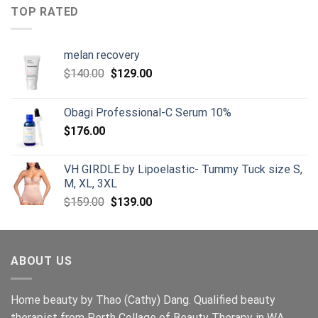
$125.00.
$105.00.
TOP RATED
melan recovery
Original
Current
$
140.00
$
129.00
price
price
was:
is:
Obagi Professional-C Serum 10%
$140.00.
$129.00.
$
176.00
VH GIRDLE by Lipoelastic- Tummy Tuck size S,
M, XL, 3XL
Original
Current
$
159.00
$
139.00
price
price
was:
is:
$159.00.
$139.00.
ABOUT US
Home beauty by Thao (Cathy) Dang. Qualified beauty
therapist from Perth Collage of Beauty Therapy in WA.