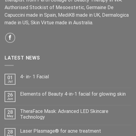
Authorised Stockist of Mesoestetic, Germaine De
Capuccini made in Spain, MediK8 made in UK, Dermalogica
made in US, Skin Virtue made in Australia.
LATEST NEWS
4- in- 1 Facial
01
Jul
Elements of Beauty 4-in-1 facial for glowing skin
26
Jun
TheraFace Mask: Advanced LED Skincare
28
May
Technology
Laser Plasmage® for acne treatment
28
May