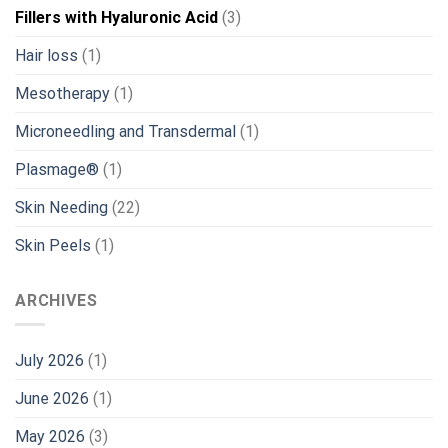
Fillers with Hyaluronic Acid
(3)
Hair loss
(1)
Mesotherapy
(1)
Microneedling and Transdermal
(1)
Plasmage®
(1)
Skin Needing
(22)
Skin Peels
(1)
ARCHIVES
July 2026
(1)
June 2026
(1)
May 2026
(3)