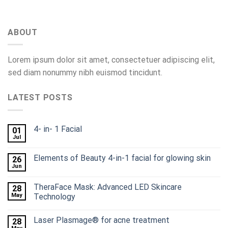
ABOUT
Lorem ipsum dolor sit amet, consectetuer adipiscing elit,
sed diam nonummy nibh euismod tincidunt.
LATEST POSTS
4- in- 1 Facial
01
Jul
Elements of Beauty 4-in-1 facial for glowing skin
26
Jun
TheraFace Mask: Advanced LED Skincare
28
May
Technology
Laser Plasmage® for acne treatment
28