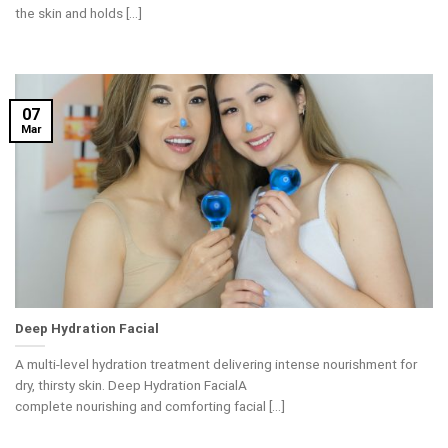
the skin and holds [...]
07
Mar
Deep Hydration Facial
A multi-level hydration treatment delivering intense nourishment for
dry, thirsty skin. Deep Hydration FacialA
complete nourishing and comforting facial [...]