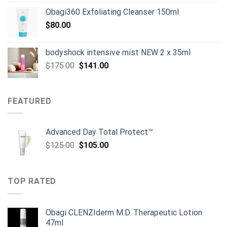
Obagi360 Exfoliating Cleanser 150ml
$
80.00
bodyshock intensive mist NEW 2 x 35ml
Original
Current
$
175.00
$
141.00
price
price
was:
is:
$175.00.
$141.00.
FEATURED
Advanced Day Total Protect™
Original
Current
$
125.00
$
105.00
price
price
was:
is:
$125.00.
$105.00.
TOP RATED
Obagi CLENZIderm M.D. Therapeutic Lotion
47ml