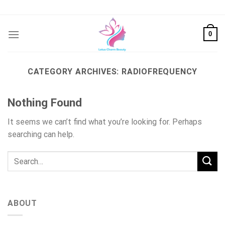
Skip
to
content
0
CATEGORY ARCHIVES:
RADIOFREQUENCY
Nothing Found
It seems we can’t find what you’re looking for. Perhaps
searching can help.
ABOUT