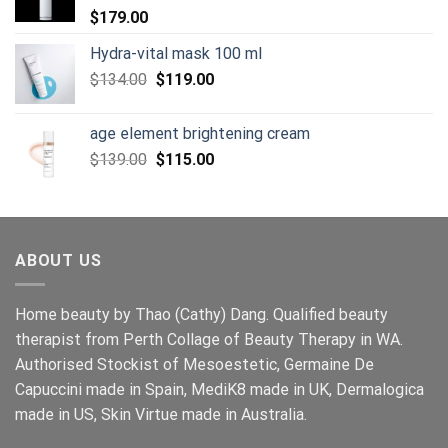
$
179.00
Hydra-vital mask 100 ml
Original
Current
$
134.00
$
119.00
price
price
was:
is:
age element brightening cream
$134.00.
$119.00.
Original
Current
$
139.00
$
115.00
price
price
was:
is:
$139.00.
$115.00.
ABOUT US
Home beauty by Thao (Cathy) Dang. Qualified beauty
therapist from Perth Collage of Beauty Therapy in WA.
Authorised Stockist of Mesoestetic, Germaine De
Capuccini made in Spain, MediK8 made in UK, Dermalogica
made in US, Skin Virtue made in Australia.