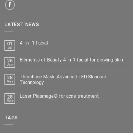
LATEST NEWS
4- in- 1 Facial
01
Jul
Elements of Beauty 4-in-1 facial for glowing skin
26
Jun
TheraFace Mask: Advanced LED Skincare
28
May
Technology
Laser Plasmage® for acne treatment
28
May
TAGS