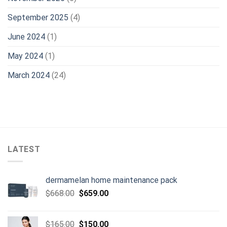
September 2025
(4)
June 2024
(1)
May 2024
(1)
March 2024
(24)
LATEST
dermamelan home maintenance pack
Original
Current
$
668.00
$
659.00
price
price
was:
is:
Original
Current
$
165.00
$
150.00
$668.00.
$659.00.