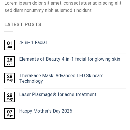
Lorem ipsum dolor sit amet, consectetuer adipiscing elit,
sed diam nonummy nibh euismod tincidunt.
LATEST POSTS
4- in- 1 Facial
01
Jul
Elements of Beauty 4-in-1 facial for glowing skin
26
Jun
TheraFace Mask: Advanced LED Skincare
28
May
Technology
Laser Plasmage® for acne treatment
28
May
Happy Mother’s Day 2026
07
May