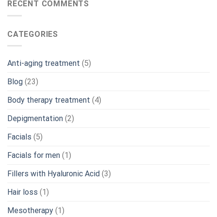
RECENT COMMENTS
CATEGORIES
Anti-aging treatment
(5)
Blog
(23)
Body therapy treatment
(4)
Depigmentation
(2)
Facials
(5)
Facials for men
(1)
Fillers with Hyaluronic Acid
(3)
Hair loss
(1)
Mesotherapy
(1)