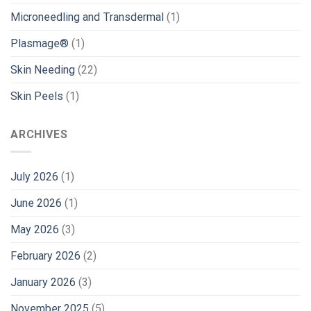
Microneedling and Transdermal
(1)
Plasmage®
(1)
Skin Needing
(22)
Skin Peels
(1)
ARCHIVES
July 2026
(1)
June 2026
(1)
May 2026
(3)
February 2026
(2)
January 2026
(3)
November 2025
(5)