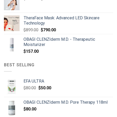
price
price
was:
is:
$165.00.
$150.00.
TheraFace Mask: Advanced LED Skincare
Technology
Original
Current
$
899.00
$
790.00
price
price
OBAGI CLENZIderm M.D. - Therapeutic
was:
is:
Moisturizer
$899.00.
$790.00.
$
157.00
BEST SELLING
EFA ULTRA
Original
Current
$
80.00
$
50.00
price
price
was:
is:
OBAGI CLENZIderm M.D. Pore Therapy 118ml
$80.00.
$50.00.
$
80.00