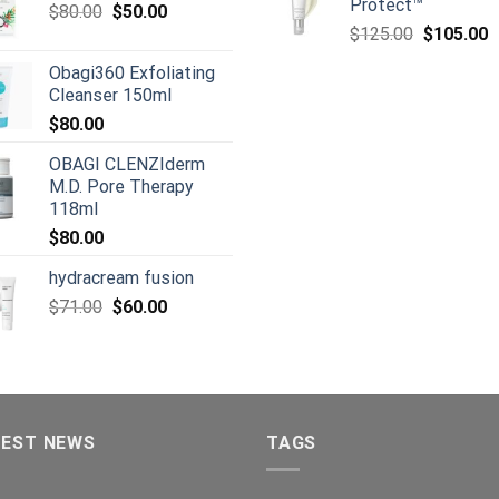
Protect™
Original
Current
$
80.00
$
50.00
Original
C
price
price
$
125.00
$
105.00
price
p
was:
is:
Obagi360 Exfoliating
was:
is
$80.00.
$50.00.
Cleanser 150ml
$125.00.
$
$
80.00
OBAGI CLENZIderm
M.D. Pore Therapy
118ml
$
80.00
hydracream fusion
Original
Current
$
71.00
$
60.00
price
price
was:
is:
$71.00.
$60.00.
TEST NEWS
TAGS