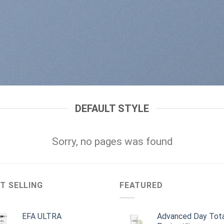
DEFAULT STYLE
Sorry, no pages was found
T SELLING
FEATURED
EFA ULTRA
Advanced Day Tot