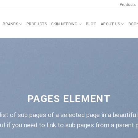
Products
BRANDS
PRODUCTS
SKIN NEEDING
BLOG
ABOUT US
BOO
PAGES ELEMENT
list of sub pages of a selected page in a beautifu
ul if you need to link to sub pages from a parent 