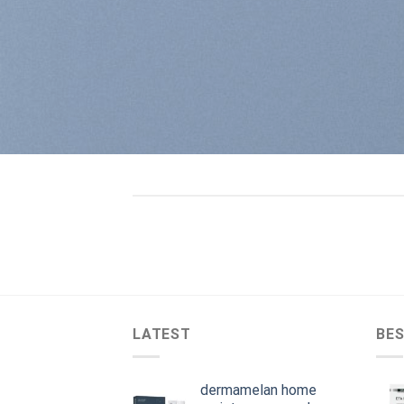
LATEST
BES
dermamelan home