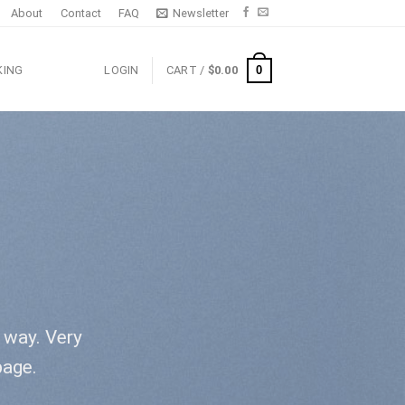
About
Contact
FAQ
Newsletter
0
KING
LOGIN
CART /
$
0.00
l way. Very
page.