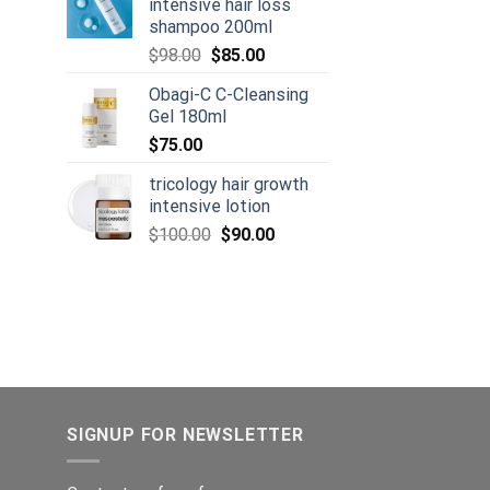
intensive hair loss
shampoo 200ml
urrent
Original
Current
rice
$
98.00
$
85.00
price
price
:
Obagi-C C-Cleansing
was:
is:
105.00.
Gel 180ml
$98.00.
$85.00.
$
75.00
tricology hair growth
intensive lotion
Original
Current
$
100.00
$
90.00
price
price
was:
is:
$100.00.
$90.00.
SIGNUP FOR NEWSLETTER