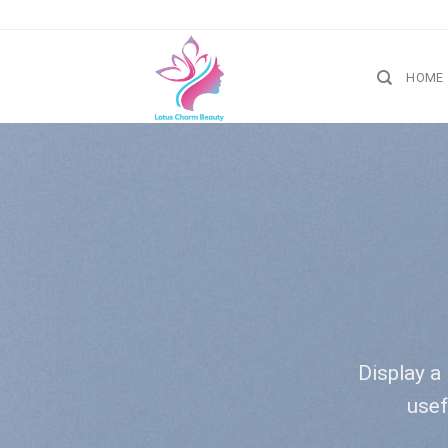
Skip
to
content
HOME
Display a 
usef