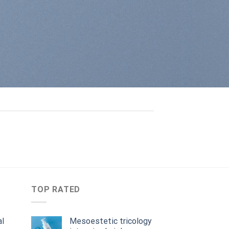
TOP RATED
al
Mesoestetic tricology