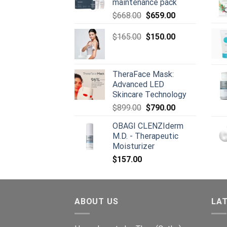
maintenance pack
Original
Current
$
668.00
$
659.00
price
price
was:
Original
is:
Current
$
165.00
$
150.00
$668.00.
price
$659.00.
price
was:
is:
$165.00.
$150.00.
TheraFace Mask:
Advanced LED
Skincare Technology
Original
Current
$
899.00
$
790.00
price
price
OBAGI CLENZIderm
was:
is:
M.D. - Therapeutic
$899.00.
$790.00.
Moisturizer
$
157.00
ABOUT US
LA