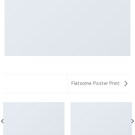
Flatsome Poster Print