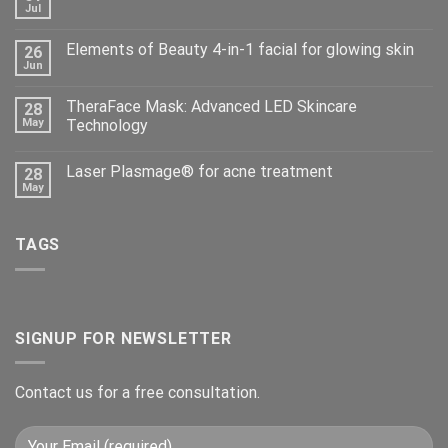
Jul
Elements of Beauty 4-in-1 facial for glowing skin
26
Jun
TheraFace Mask: Advanced LED Skincare
28
May
Technology
Laser Plasmage® for acne treatment
28
May
TAGS
SIGNUP FOR NEWSLETTER
Contact us for a free consultation.