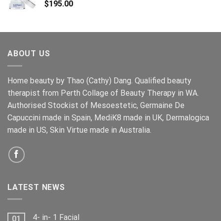
$
195.00
ABOUT US
Home beauty by Thao (Cathy) Dang. Qualified beauty
therapist from Perth Collage of Beauty Therapy in WA.
Authorised Stockist of Mesoestetic, Germaine De
Capuccini made in Spain, MediK8 made in UK, Dermalogica
made in US, Skin Virtue made in Australia.
LATEST NEWS
4- in- 1 Facial
01