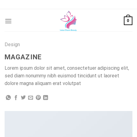
Skip
to
content
0
Design
MAGAZINE
Lorem ipsum dolor sit amet, consectetuer adipiscing elit,
sed diam nonummy nibh euismod tincidunt ut laoreet
dolore magna aliquam erat volutpat