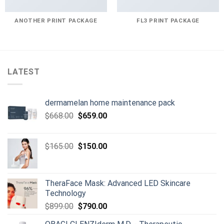
ANOTHER PRINT PACKAGE
FL3 PRINT PACKAGE
LATEST
dermamelan home maintenance pack
Original
Current
$
668.00
$
659.00
price
price
was:
is:
Original
Current
$
165.00
$
150.00
$668.00.
$659.00.
price
price
was:
is:
$165.00.
$150.00.
TheraFace Mask: Advanced LED Skincare
Technology
Original
Current
$
899.00
$
790.00
price
price