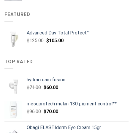
was:
is:
$134.00.
$119.00.
FEATURED
Advanced Day Total Protect™
Original
Current
$
125.00
$
105.00
price
price
was:
is:
$125.00.
$105.00.
TOP RATED
hydracream fusion
Original
Current
$
71.00
$
60.00
price
price
was:
is:
mesoprotech melan 130 pigment control**
$71.00.
$60.00.
Original
Current
$
96.00
$
70.00
price
price
was:
is:
Obagi ELASTIderm Eye Cream 15gr
$96.00.
$70.00.