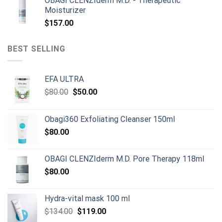
OBAGI CLENZIderm M.D. - Therapeutic
was:
is:
Moisturizer
$899.00.
$790.00.
$
157.00
BEST SELLING
EFA ULTRA
Original
Current
$
80.00
$
50.00
price
price
was:
is:
Obagi360 Exfoliating Cleanser 150ml
$80.00.
$50.00.
$
80.00
OBAGI CLENZIderm M.D. Pore Therapy 118ml
$
80.00
Hydra-vital mask 100 ml
Original
Current
$
134.00
$
119.00
price
price