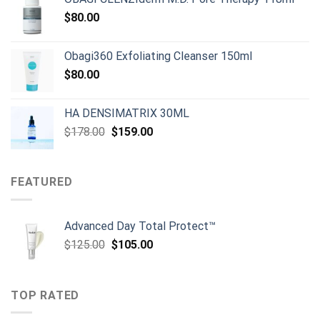
$80.00.
$50.00.
$
80.00
Obagi360 Exfoliating Cleanser 150ml
$
80.00
HA DENSIMATRIX 30ML
Original
Current
$
178.00
$
159.00
price
price
was:
is:
$178.00.
$159.00.
FEATURED
Advanced Day Total Protect™
Original
Current
$
125.00
$
105.00
price
price
was:
is:
$125.00.
$105.00.
TOP RATED