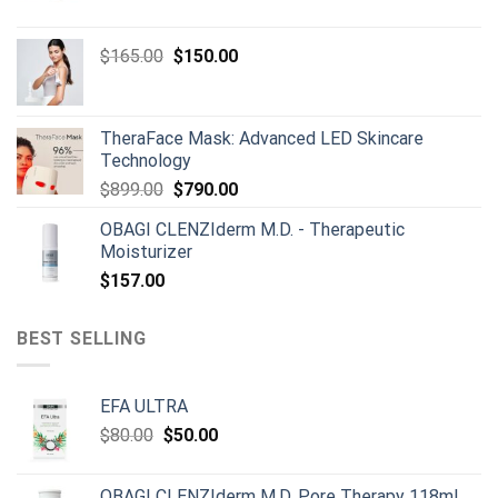
price
price
was:
is:
Original
Current
$
165.00
$
150.00
$668.00.
$659.00.
price
price
was:
is:
$165.00.
$150.00.
TheraFace Mask: Advanced LED Skincare
Technology
Original
Current
$
899.00
$
790.00
price
price
OBAGI CLENZIderm M.D. - Therapeutic
was:
is:
Moisturizer
$899.00.
$790.00.
$
157.00
BEST SELLING
EFA ULTRA
Original
Current
$
80.00
$
50.00
price
price
was:
is:
OBAGI CLENZIderm M.D. Pore Therapy 118ml