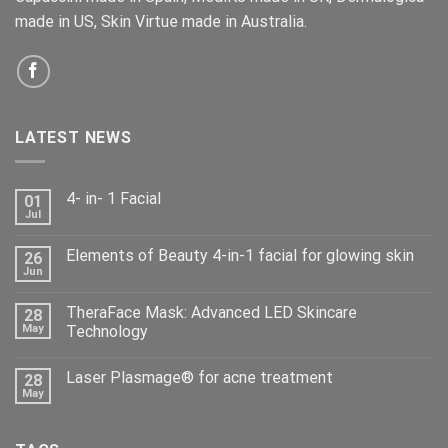
made in US, Skin Virtue made in Australia.
LATEST NEWS
4- in- 1 Facial
01
Jul
Elements of Beauty 4-in-1 facial for glowing skin
26
Jun
TheraFace Mask: Advanced LED Skincare
28
May
Technology
Laser Plasmage® for acne treatment
28
May