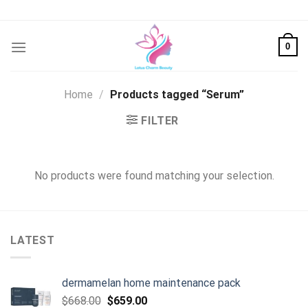
Skip
to
content
0
Home
/
Products tagged “Serum”
FILTER
No products were found matching your selection.
LATEST
dermamelan home maintenance pack
Original
Current
$
668.00
$
659.00