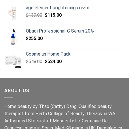
age element brightening cream
Original
Current
$
139.00
$
115.00
price
price
was:
is:
Obagi Professional-C Serum 20%
$139.00.
$115.00.
$
255.00
Cosmelan Home Pack
Original
Current
$
548.00
$
524.00
price
price
was:
is:
$548.00.
$524.00.
ABOUT US
Home beauty by Thao (Cathy) Dang. Qualified beauty
therapist from Perth Collage of Beauty Therapy in WA.
Authorised Stockist of Mesoestetic, Germaine De
Capuccini made in Spain, MediK8 made in UK, Dermalogica