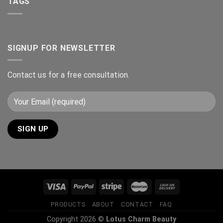
TAGS
SIGNUP FOR NEWSLETTER
Contact us for a free consultation.
PRODUCTS
ABOUT
CONTACT
FAQ
Copyright 2026 ©
Lotus Charm Beauty