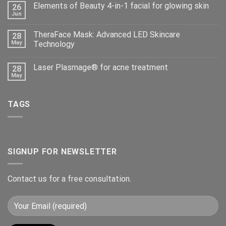
Elements of Beauty 4-in-1 facial for glowing skin
26
Jun
TheraFace Mask: Advanced LED Skincare
28
May
Technology
Laser Plasmage® for acne treatment
28
May
TAGS
SIGNUP FOR NEWSLETTER
Contact us for a free consultation.