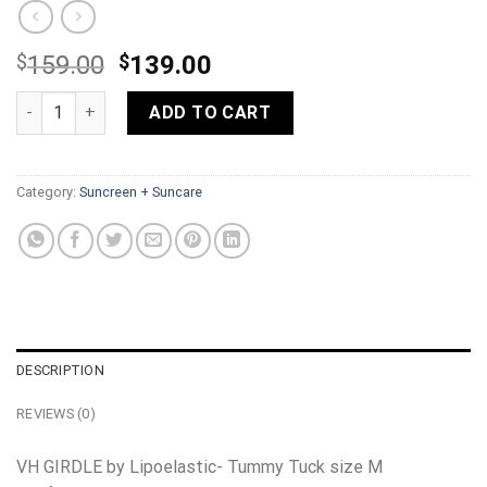
Original
Current
$
159.00
$
139.00
price
price
VH GIRDLE by Lipoelastic- Tummy Tuck size S, M, XL, 3XL quan
was:
is:
ADD TO CART
$159.00.
$139.00.
Category:
Suncreen + Suncare
DESCRIPTION
REVIEWS (0)
VH GIRDLE by Lipoelastic- Tummy Tuck size M