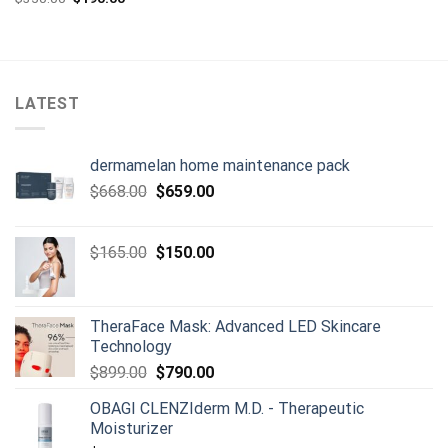
was:
is:
price
price
$129.00.
$110.00.
was:
is:
$350.00.
$190.00.
LATEST
dermamelan home maintenance pack
Original
Current
$
668.00
$
659.00
price
price
was:
is:
Original
Current
$
165.00
$
150.00
$668.00.
$659.00.
price
price
was:
is:
$165.00.
$150.00.
TheraFace Mask: Advanced LED Skincare
Technology
Original
Current
$
899.00
$
790.00
price
price
OBAGI CLENZIderm M.D. - Therapeutic
was:
is:
Moisturizer
$899.00.
$790.00.