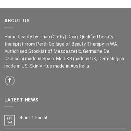
price
price
was:
is:
$159.00.
$139.00.
ABOUT US
Home beauty by Thao (Cathy) Dang. Qualified beauty
therapist from Perth Collage of Beauty Therapy in WA.
Authorised Stockist of Mesoestetic, Germaine De
Capuccini made in Spain, MediK8 made in UK, Dermalogica
made in US, Skin Virtue made in Australia.
LATEST NEWS
4- in- 1 Facial
01
Jul