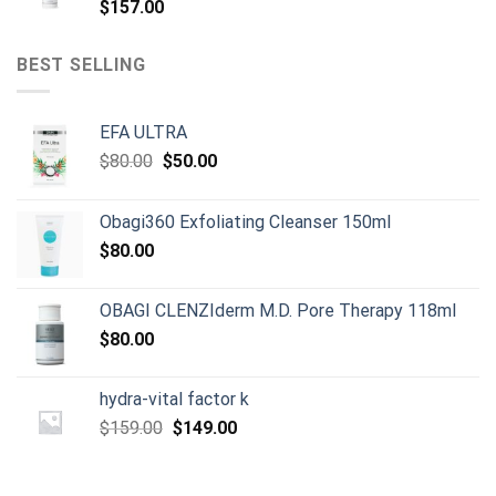
$
157.00
BEST SELLING
EFA ULTRA
Original
Current
$
80.00
$
50.00
price
price
was:
is:
Obagi360 Exfoliating Cleanser 150ml
$80.00.
$50.00.
$
80.00
OBAGI CLENZIderm M.D. Pore Therapy 118ml
$
80.00
hydra-vital factor k
Original
Current
$
159.00
$
149.00
price
price
was:
is: