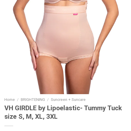
Home
/
BRIGHTENING
/
Suncreen + Suncare
VH GIRDLE by Lipoelastic- Tummy Tuck
size S, M, XL, 3XL