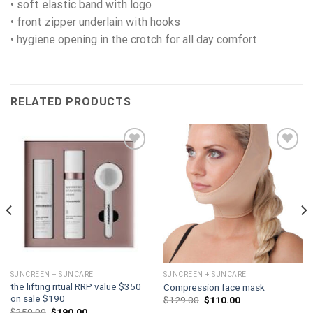
• soft elastic band with logo
• front zipper underlain with hooks
• hygiene opening in the crotch for all day comfort
RELATED PRODUCTS
Add to
Add to
wishlist
wishlist
SUNCREEN + SUNCARE
SUNCREEN + SUNCARE
the lifting ritual RRP value $350
Compression face mask
on sale $190
Original
Current
$
129.00
$
110.00
price
price
Original
Current
$
350.00
$
190.00