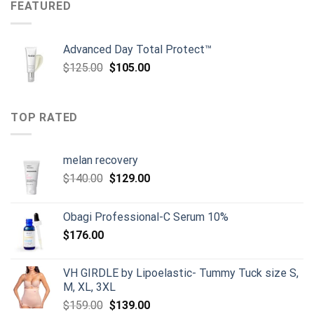
$159.00.
$149.00.
FEATURED
Advanced Day Total Protect™
Original
Current
$
125.00
$
105.00
price
price
was:
is:
$125.00.
$105.00.
TOP RATED
melan recovery
Original
Current
$
140.00
$
129.00
price
price
was:
is:
Obagi Professional-C Serum 10%
$140.00.
$129.00.
$
176.00
VH GIRDLE by Lipoelastic- Tummy Tuck size S,
M, XL, 3XL
Original
Current
$
159.00
$
139.00