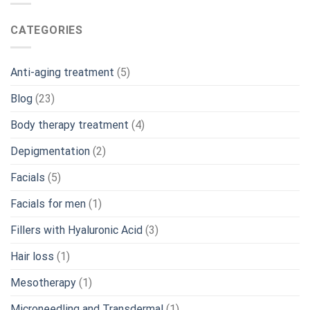
CATEGORIES
Anti-aging treatment
(5)
Blog
(23)
Body therapy treatment
(4)
Depigmentation
(2)
Facials
(5)
Facials for men
(1)
Fillers with Hyaluronic Acid
(3)
Hair loss
(1)
Mesotherapy
(1)
Microneedling and Transdermal
(1)