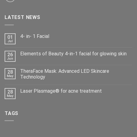
LATEST NEWS
4- in- 1 Facial
01
Jul
Elements of Beauty 4-in-1 facial for glowing skin
26
Jun
TheraFace Mask: Advanced LED Skincare
28
May
Technology
Laser Plasmage® for acne treatment
28
May
TAGS