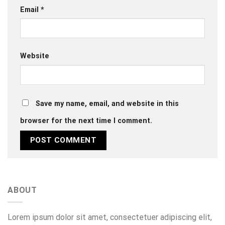
Email
*
Website
Save my name, email, and website in this
browser for the next time I comment.
ABOUT
Lorem ipsum dolor sit amet, consectetuer adipiscing elit,