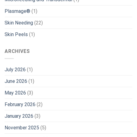
Plasmage®
(1)
Skin Needing
(22)
Skin Peels
(1)
ARCHIVES
July 2026
(1)
June 2026
(1)
May 2026
(3)
February 2026
(2)
January 2026
(3)
November 2025
(5)