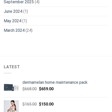
September 2025
(4)
June 2024
(1)
May 2024
(1)
March 2024
(24)
LATEST
dermamelan home maintenance pack
Original
Current
$
668.00
$
659.00
price
price
was:
is:
Original
Current
$
165.00
$
150.00
$668.00.
$659.00.
price
price