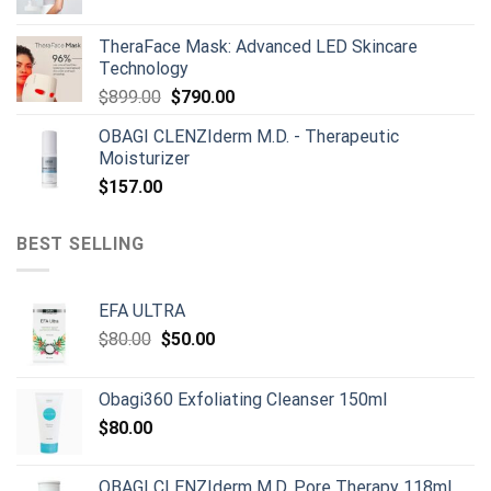
was:
is:
$165.00.
$150.00.
TheraFace Mask: Advanced LED Skincare
Technology
Original
Current
$
899.00
$
790.00
price
price
OBAGI CLENZIderm M.D. - Therapeutic
was:
is:
Moisturizer
$899.00.
$790.00.
$
157.00
BEST SELLING
EFA ULTRA
Original
Current
$
80.00
$
50.00
price
price
was:
is:
Obagi360 Exfoliating Cleanser 150ml
$80.00.
$50.00.
$
80.00
OBAGI CLENZIderm M.D. Pore Therapy 118ml