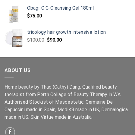
price
price
Obagi-C C-Cleansing Gel 180ml
was:
is:
$
75.00
$98.00.
$85.00.
tricology hair growth intensive lotion
Original
Current
$
100.00
$
90.00
price
price
was:
is:
$100.00.
$90.00.
ABOUT US
Home beauty by Thao (Cathy) Dang. Qualified beauty
therapist from Perth Collage of Beauty Therapy in WA.
Authorised Stockist of Mesoestetic, Germaine De
Capuccini made in Spain, MediK8 made in UK, Dermalogica
made in US, Skin Virtue made in Australia.