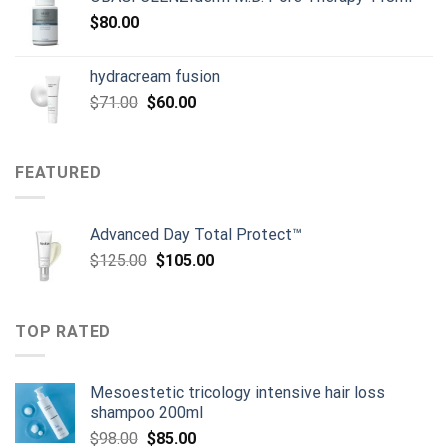
$
80.00
hydracream fusion
Original
Current
$
71.00
$
60.00
price
price
was:
is:
$71.00.
$60.00.
FEATURED
Advanced Day Total Protect™
Original
Current
$
125.00
$
105.00
price
price
was:
is:
$125.00.
$105.00.
TOP RATED
Mesoestetic tricology intensive hair loss
shampoo 200ml
Original
Current
$
98.00
$
85.00