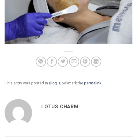
This entry was posted in
Blog
. Bookmark the
permalink
.
LOTUS CHARM