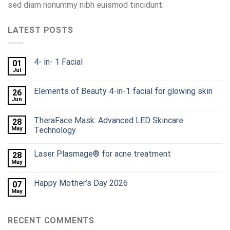
sed diam nonummy nibh euismod tincidunt.
LATEST POSTS
4- in- 1 Facial
01
Jul
Elements of Beauty 4-in-1 facial for glowing skin
26
Jun
TheraFace Mask: Advanced LED Skincare
28
May
Technology
Laser Plasmage® for acne treatment
28
May
Happy Mother’s Day 2026
07
May
RECENT COMMENTS