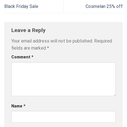
Black Friday Sale
Cosmelan 25% off
Leave a Reply
Your email address will not be published.
Required
fields are marked
*
Comment
*
Name
*