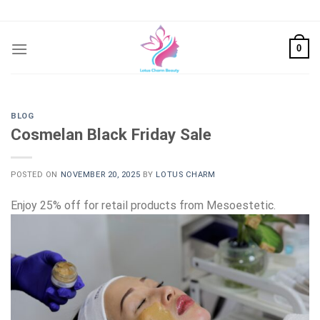
Skip
to
content
0
BLOG
Cosmelan Black Friday Sale
POSTED ON
NOVEMBER 20, 2025
BY
LOTUS CHARM
Enjoy 25% off for retail products from Mesoestetic.