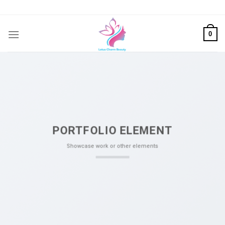
Skip
to
content
0
PORTFOLIO ELEMENT
Showcase work or other elements