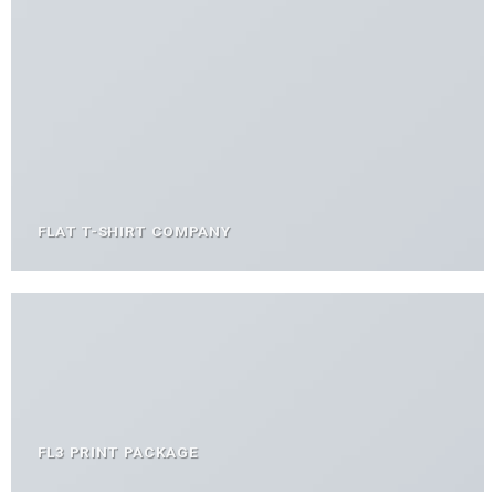
FLAT T-SHIRT COMPANY
FL3 PRINT PACKAGE