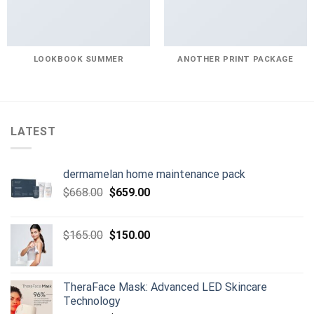
LOOKBOOK SUMMER
ANOTHER PRINT PACKAGE
LATEST
dermamelan home maintenance pack
Original
Current
$
668.00
$
659.00
price
price
was:
is:
Original
Current
$
165.00
$
150.00
$668.00.
$659.00.
price
price
was:
is:
$165.00.
$150.00.
TheraFace Mask: Advanced LED Skincare
Technology