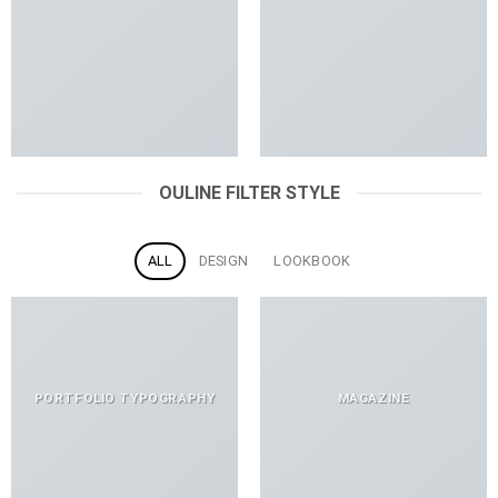
OULINE FILTER STYLE
ALL
DESIGN
LOOKBOOK
PORTFOLIO TYPOGRAPHY
MAGAZINE