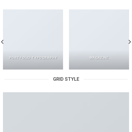
PORTFOLIO TYPOGRAPHY
MAGAZINE
GRID STYLE