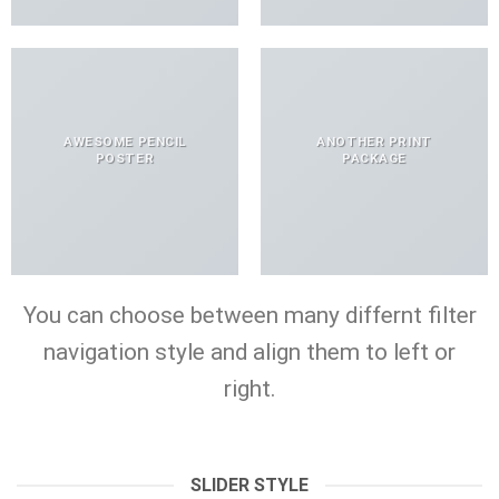
AWESOME PENCIL
ANOTHER PRINT
POSTER
PACKAGE
You can choose between many differnt filter
navigation style and align them to left or
right.
SLIDER STYLE