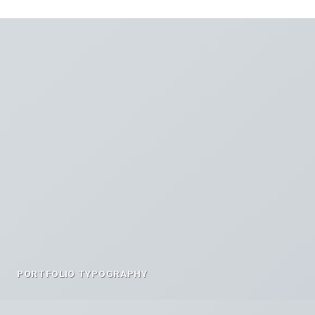
PORTFOLIO TYPOGRAPHY