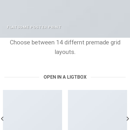
FLATSOME POSTER PRINT
Choose between 14 differnt premade grid
layouts.
OPEN IN A LIGTBOX