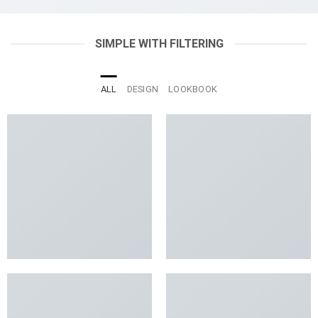
SIMPLE WITH FILTERING
ALL
DESIGN
LOOKBOOK