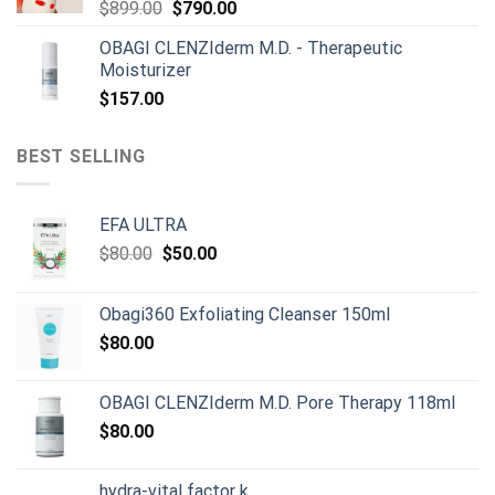
Original
Current
$
899.00
$
790.00
price
price
OBAGI CLENZIderm M.D. - Therapeutic
was:
is:
Moisturizer
$899.00.
$790.00.
$
157.00
BEST SELLING
EFA ULTRA
Original
Current
$
80.00
$
50.00
price
price
was:
is:
Obagi360 Exfoliating Cleanser 150ml
$80.00.
$50.00.
$
80.00
OBAGI CLENZIderm M.D. Pore Therapy 118ml
$
80.00
hydra-vital factor k