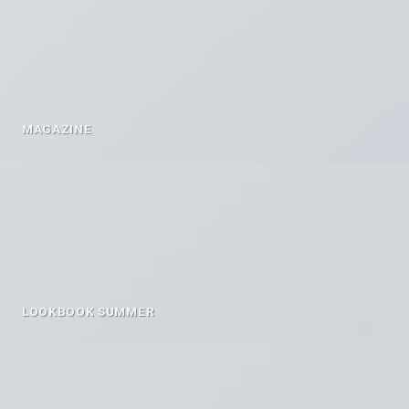
MAGAZINE
LOOKBOOK SUMMER