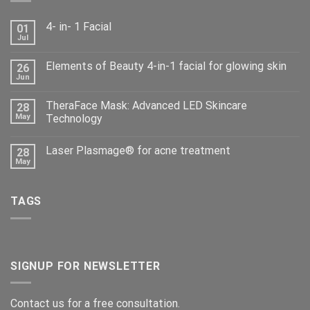
4- in- 1 Facial
01
Jul
Elements of Beauty 4-in-1 facial for glowing skin
26
Jun
TheraFace Mask: Advanced LED Skincare
28
May
Technology
Laser Plasmage® for acne treatment
28
May
TAGS
SIGNUP FOR NEWSLETTER
Contact us for a free consultation.