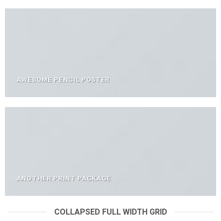
AWESOME PENCIL POSTER
ANOTHER PRINT PACKAGE
COLLAPSED FULL WIDTH GRID