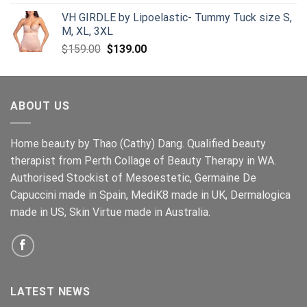
VH GIRDLE by Lipoelastic- Tummy Tuck size S,
M, XL, 3XL
Original
Current
$
159.00
$
139.00
price
price
was:
is:
$159.00.
$139.00.
ABOUT US
Home beauty by Thao (Cathy) Dang. Qualified beauty
therapist from Perth Collage of Beauty Therapy in WA.
Authorised Stockist of Mesoestetic, Germaine De
Capuccini made in Spain, MediK8 made in UK, Dermalogica
made in US, Skin Virtue made in Australia.
LATEST NEWS