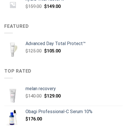
Original
Current
$
159.00
$
149.00
price
price
was:
is:
$159.00.
$149.00.
FEATURED
Advanced Day Total Protect™
Original
Current
$
125.00
$
105.00
price
price
was:
is:
$125.00.
$105.00.
TOP RATED
melan recovery
Original
Current
$
140.00
$
129.00
price
price
was:
is:
Obagi Professional-C Serum 10%
$140.00.
$129.00.
$
176.00