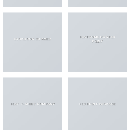
FLATSOME POSTER
LOOKBOOK SUMMER
PRINT
FLAT T-SHIRT COMPANY
FL3 PRINT PACKAGE