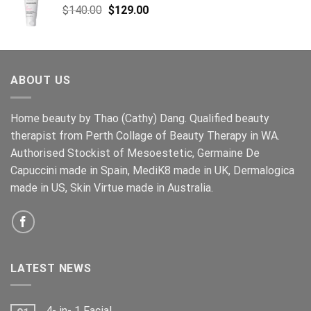
Original
Current
$
140.00
$
129.00
price
price
was:
is:
$140.00.
$129.00.
ABOUT US
Home beauty by Thao (Cathy) Dang. Qualified beauty
therapist from Perth Collage of Beauty Therapy in WA.
Authorised Stockist of Mesoestetic, Germaine De
Capuccini made in Spain, MediK8 made in UK, Dermalogica
made in US, Skin Virtue made in Australia.
LATEST NEWS
4- in- 1 Facial