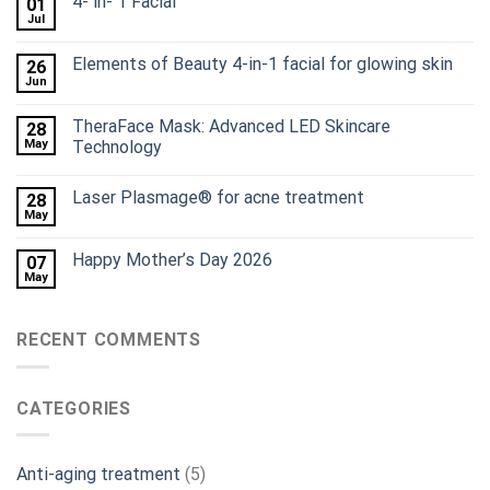
4- in- 1 Facial
01
Jul
Elements of Beauty 4-in-1 facial for glowing skin
26
Jun
TheraFace Mask: Advanced LED Skincare
28
May
Technology
Laser Plasmage® for acne treatment
28
May
Happy Mother’s Day 2026
07
May
RECENT COMMENTS
CATEGORIES
Anti-aging treatment
(5)