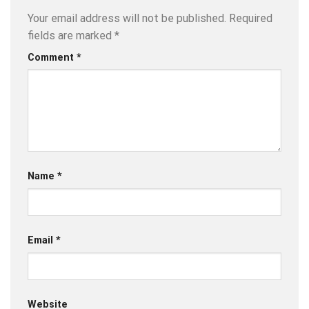
Your email address will not be published.
Required
fields are marked
*
Comment
*
Name
*
Email
*
Website