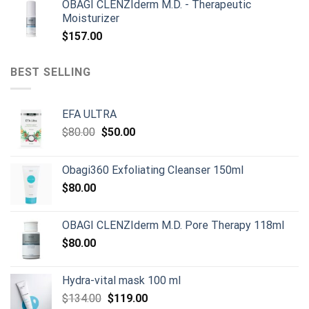
OBAGI CLENZIderm M.D. - Therapeutic
was:
is:
Moisturizer
$899.00.
$790.00.
$
157.00
BEST SELLING
EFA ULTRA
Original
Current
$
80.00
$
50.00
price
price
was:
is:
Obagi360 Exfoliating Cleanser 150ml
$80.00.
$50.00.
$
80.00
OBAGI CLENZIderm M.D. Pore Therapy 118ml
$
80.00
Hydra-vital mask 100 ml
Original
Current
$
134.00
$
119.00