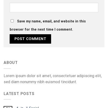
Save my name, email, and website in this
browser for the next time I comment.
ABOUT
Lorem ipsum dolor sit amet, consectetuer adipiscing elit,
sed diam nonummy nibh euismod tincidunt.
LATEST POSTS