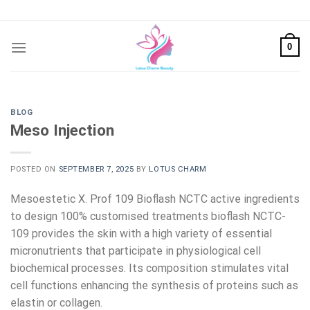
Skip
to
content
0
BLOG
Meso Injection
POSTED ON
SEPTEMBER 7, 2025
BY
LOTUS CHARM
Mesoestetic X. Prof 109 Bioflash NCTC active ingredients
to design 100% customised treatments bioflash NCTC-
109 provides the skin with a high variety of essential
micronutrients that participate in physiological cell
biochemical processes. Its composition stimulates vital
cell functions enhancing the synthesis of proteins such as
elastin or collagen.