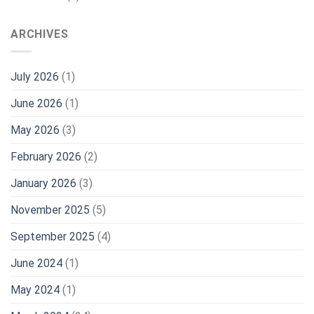
ARCHIVES
July 2026
(1)
June 2026
(1)
May 2026
(3)
February 2026
(2)
January 2026
(3)
November 2025
(5)
September 2025
(4)
June 2024
(1)
May 2024
(1)