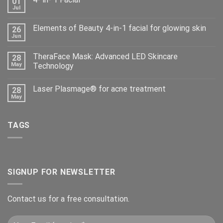
01
Jul
Elements of Beauty 4-in-1 facial for glowing skin
26
Jun
TheraFace Mask: Advanced LED Skincare
28
May
Technology
Laser Plasmage® for acne treatment
28
May
TAGS
SIGNUP FOR NEWSLETTER
Contact us for a free consultation.