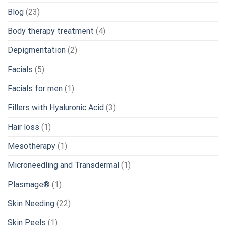
Blog
(23)
Body therapy treatment
(4)
Depigmentation
(2)
Facials
(5)
Facials for men
(1)
Fillers with Hyaluronic Acid
(3)
Hair loss
(1)
Mesotherapy
(1)
Microneedling and Transdermal
(1)
Plasmage®
(1)
Skin Needing
(22)
Skin Peels
(1)