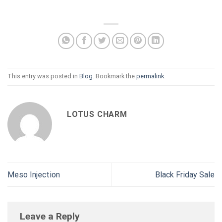
This entry was posted in
Blog
. Bookmark the
permalink
.
LOTUS CHARM
Meso Injection
Black Friday Sale
Leave a Reply