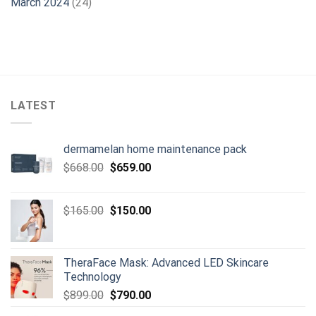
March 2024
(24)
LATEST
dermamelan home maintenance pack
Original
Current
$
668.00
$
659.00
price
price
was:
is:
Original
Current
$
165.00
$
150.00
$668.00.
$659.00.
price
price
was:
is:
$165.00.
$150.00.
TheraFace Mask: Advanced LED Skincare
Technology
Original
Current
$
899.00
$
790.00
price
price