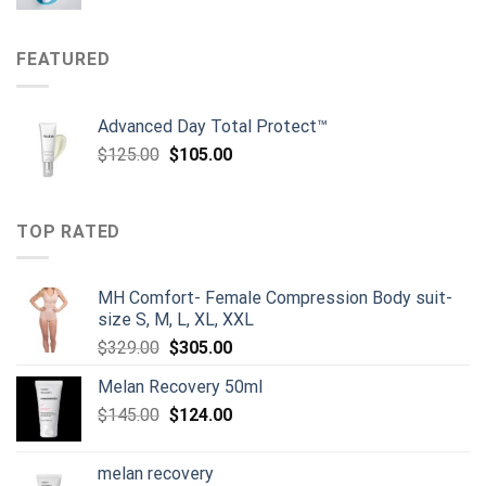
price
price
was:
is:
$134.00.
$119.00.
FEATURED
Advanced Day Total Protect™
Original
Current
$
125.00
$
105.00
price
price
was:
is:
$125.00.
$105.00.
TOP RATED
MH Comfort- Female Compression Body suit-
size S, M, L, XL, XXL
Original
Current
$
329.00
$
305.00
price
price
Melan Recovery 50ml
was:
is:
Original
Current
$
145.00
$329.00.
$
124.00
$305.00.
price
price
was:
is:
melan recovery
$145.00.
$124.00.