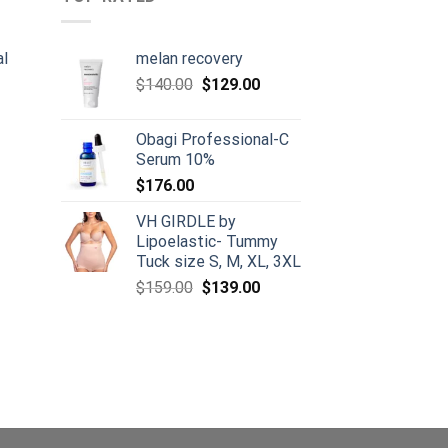
al
melan recovery
Original
Current
$
140.00
$
129.00
urrent
price
price
rice
was:
is:
Obagi Professional-C
:
$140.00.
$129.00.
Serum 10%
105.00.
$
176.00
VH GIRDLE by
Lipoelastic- Tummy
Tuck size S, M, XL, 3XL
Original
Current
$
159.00
$
139.00
price
price
was:
is:
$159.00.
$139.00.