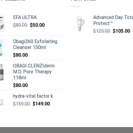
EFA ULTRA
Advanced Day Tot
Protect™
Original
Current
$
80.00
$
50.00
Original
C
price
price
$
125.00
$
105.00
price
p
was:
is:
Obagi360 Exfoliating
was:
is
$80.00.
$50.00.
Cleanser 150ml
$125.00.
$
$
80.00
OBAGI CLENZIderm
M.D. Pore Therapy
118ml
$
80.00
hydra-vital factor k
Original
Current
$
159.00
$
149.00
price
price
was:
is:
$159.00.
$149.00.