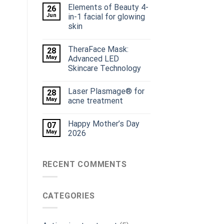
Elements of Beauty 4-
26
Jun
in-1 facial for glowing
skin
TheraFace Mask:
28
May
Advanced LED
Skincare Technology
Laser Plasmage® for
28
May
acne treatment
Happy Mother’s Day
07
May
2026
RECENT COMMENTS
CATEGORIES