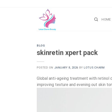
Skip
to
content
HOME
BLOG
skinretin xpert pack
POSTED ON
JANUARY 8, 2026
BY
LOTUS CHARM
Global anti-ageing treatment with retinol d
improving texture and evening out skin ton