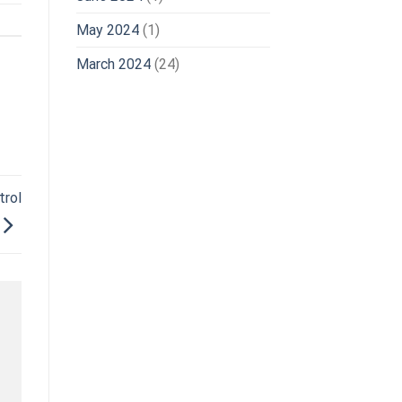
May 2024
(1)
March 2024
(24)
rol