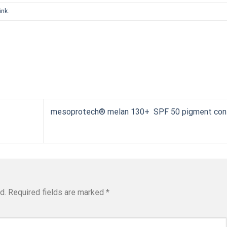
ink
.
mesoprotech® melan 130+ SPF 50 pigment cont
d.
Required fields are marked
*