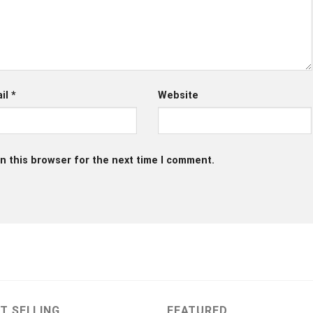
il
*
Website
n this browser for the next time I comment.
T SELLING
FEATURED