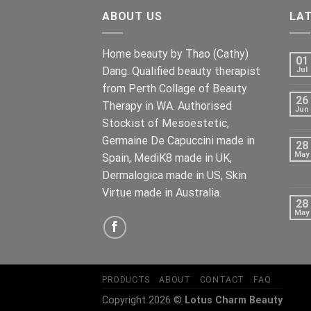
ABOUT US
LA
Home beauty by Thao (Cathy)
01
Dang. Qualified beauty therapist
Jul
from Perth Collage of Beauty
26
Therapy in WA. Authorised
Jun
Stockist of Mesoestetic,
Germaine De Capuccini made in
28
May
Spain, MediK8 made in UK,
Dermalogica made in US, Skin
Virtue made in Australia.
28
May
PRODUCTS
ABOUT
CONTACT
FAQ
Copyright 2026 ©
Lotus Charm Beauty