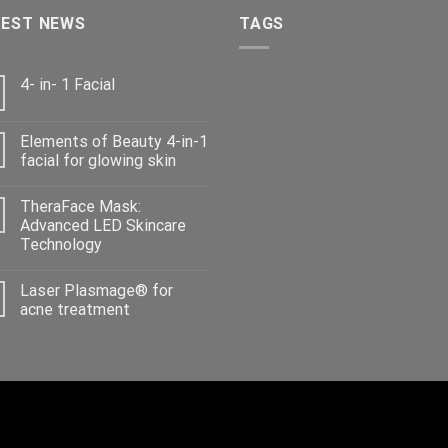
TEST NEWS
TAGS
4- in- 1 Facial
Elements of Beauty 4-in-1
facial for glowing skin
TheraFace Mask:
Advanced LED Skincare
Technology
Laser Plasmage® for
acne treatment