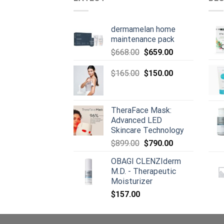
dermamelan home
maintenance pack
Original
Current
$
668.00
$
659.00
price
price
was:
Original
is:
Current
$
165.00
$
150.00
$668.00.
price
$659.00.
price
was:
is:
$165.00.
$150.00.
TheraFace Mask:
Advanced LED
Skincare Technology
Original
Current
$
899.00
$
790.00
price
price
OBAGI CLENZIderm
was:
is:
M.D. - Therapeutic
$899.00.
$790.00.
Moisturizer
$
157.00