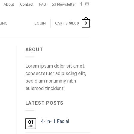
About
Contact
FAQ
Newsletter
0
KING
LOGIN
CART /
$
0.00
ABOUT
Lorem ipsum dolor sit amet,
consectetuer adipiscing elit,
sed diam nonummy nibh
euismod tincidunt.
LATEST POSTS
4- in- 1 Facial
01
Jul