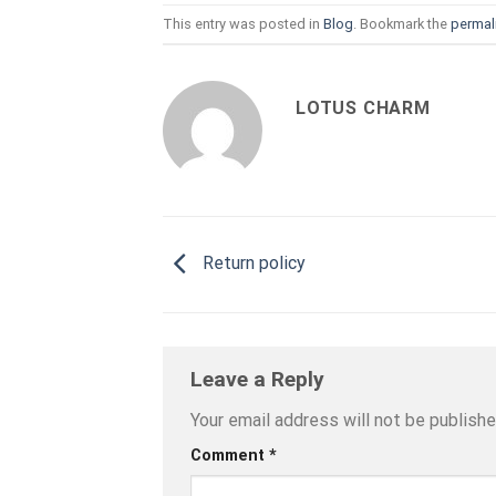
This entry was posted in
Blog
. Bookmark the
permal
LOTUS CHARM
Return policy
Leave a Reply
Your email address will not be publishe
Comment
*