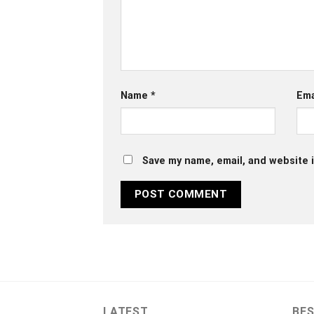
Name
*
Ema
Save my name, email, and website i
LATEST
BES