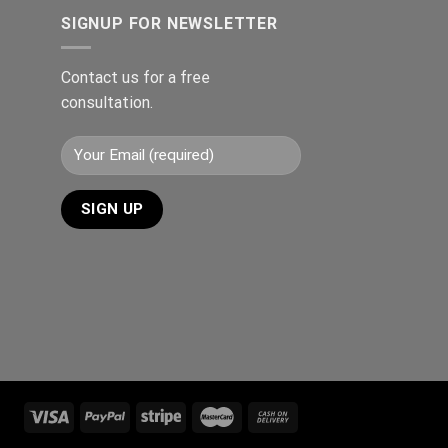
SIGNUP FOR NEWSLETTER
Contact us for a free
consultation.