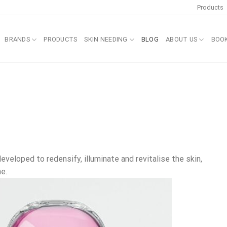
Products
BRANDS
PRODUCTS
SKIN NEEDING
BLOG
ABOUT US
BOO
eveloped to redensify, illuminate and revitalise the skin,
e.