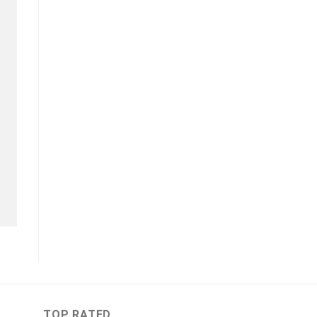
TOP RATED