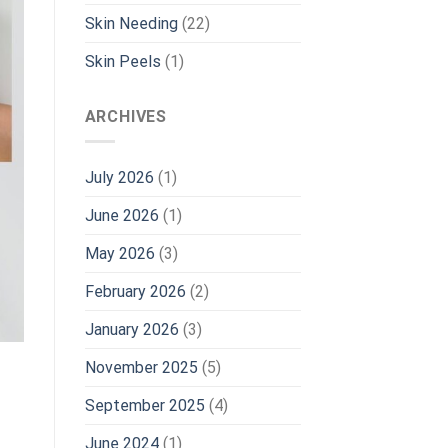
Skin Needing
(22)
Skin Peels
(1)
ARCHIVES
July 2026
(1)
June 2026
(1)
May 2026
(3)
February 2026
(2)
January 2026
(3)
November 2025
(5)
September 2025
(4)
June 2024
(1)