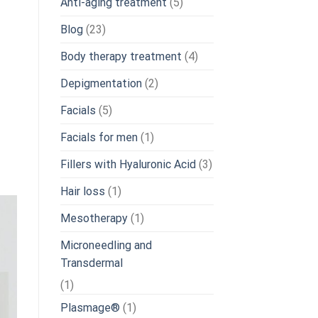
Anti-aging treatment
(5)
Blog
(23)
Body therapy treatment
(4)
Depigmentation
(2)
Facials
(5)
Facials for men
(1)
Fillers with Hyaluronic Acid
(3)
Hair loss
(1)
Mesotherapy
(1)
Microneedling and
Transdermal
(1)
Plasmage®
(1)